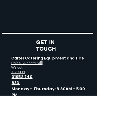
GET IN
TOUCH
Caltel Catering Equipment and Hire
Unit 4 Duncote Mill,
Walcot
TF6 5EN
01952 740
833
Monday - Thursday: 8:30AM - 5:00
PM
Friday: 8:30AM - 4:00 PM
GET SOCIAL WITH US