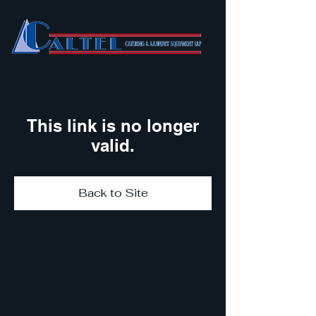
This link is no longer
valid.
Back to Site