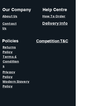
Our Company
Help Centre
About Us
How To Order
Delivery Info
Contact
Us
Policies
Competition T&C
Returns
Policy
Terms &
Condition
s
Privacy
Policy
Modern Slavery
Policy