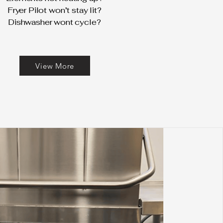
Fryer Pilot won’t stay lit?
Dishwasher wont cycle?
View More