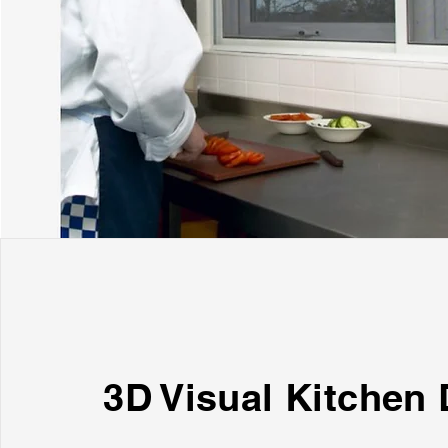
3D Visual Kitchen