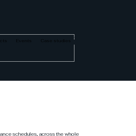
cts
Events
Case studies
enance schedules, across the whole