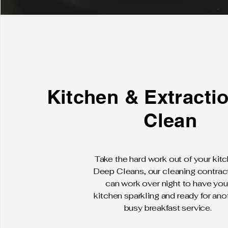
Kitchen & Extracti
Clean
Take the hard work out of your kit
Deep Cleans, our cleaning contrac
can work over night to have you
kitchen sparkling and ready for ano
busy breakfast service.