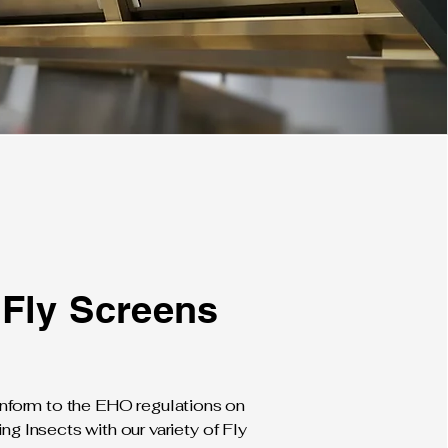
Fly Screens
form to the EHO regulations on
ing Insects with our variety of Fly