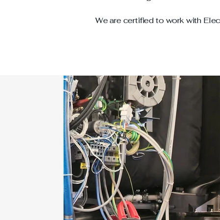
We are certified to work with Elec