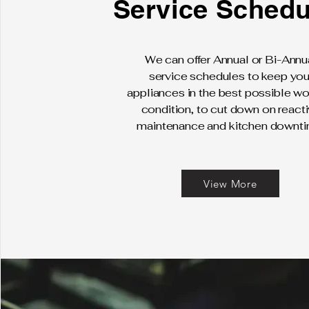
Service Schedu
We can offer Annual or Bi-Annu
service schedules to keep you
appliances in the best possible wo
condition, to cut down on react
maintenance and kitchen downti
View More