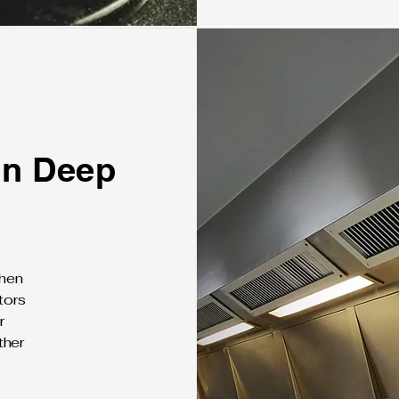
on Deep
chen
tors
r
ther