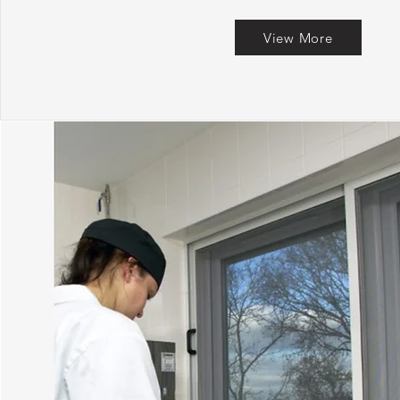
View More