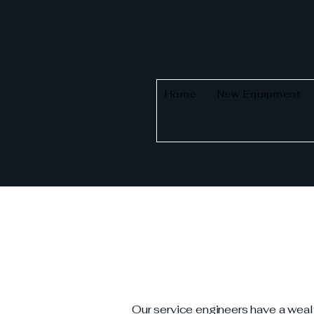
Home
New Equipment
Our service engineers have a weal