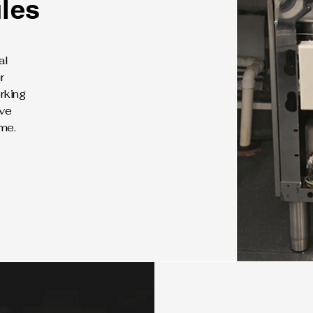
les
al
r
rking
ive
me.