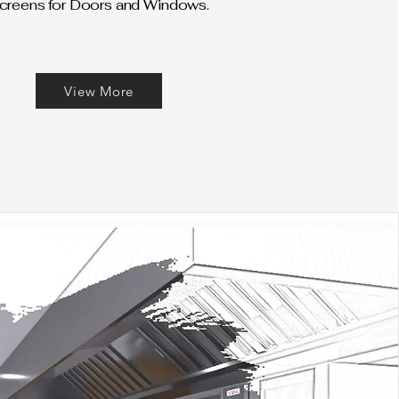
creens for Doors and Windows.
View More