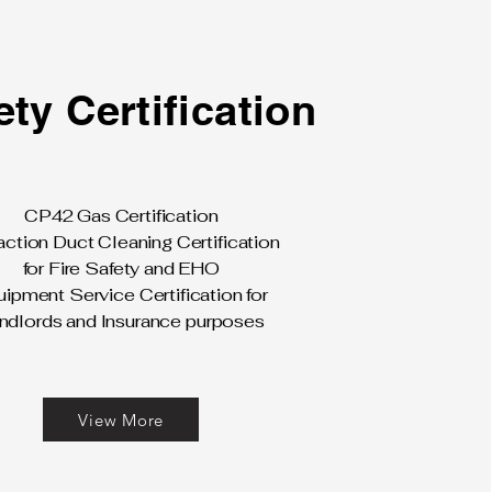
ety Certification
CP42 Gas Certification
action Duct Cleaning Certification
for Fire Safety and EHO
ipment Service Certification for
ndlords and Insurance purposes
View More