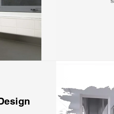
S
 Design