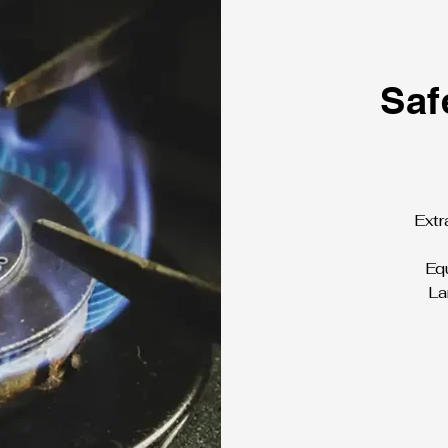
Saf
Extr
Equ
La