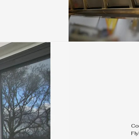
Con
Fly