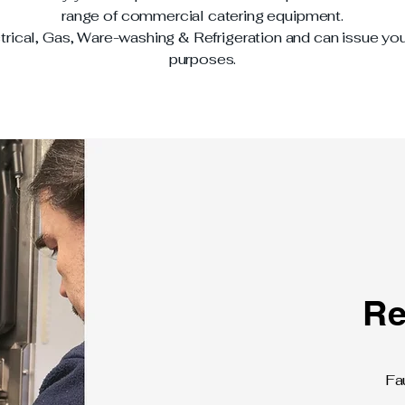
range of commercial catering equipment.
trical, Gas, Ware-washing & Refrigeration and can issue you
purposes.
Re
Fa