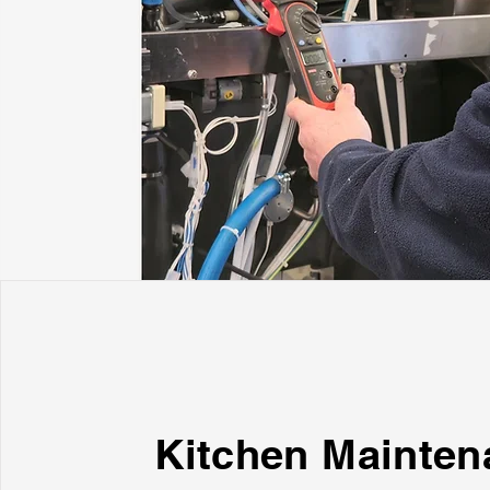
Kitchen Mainten