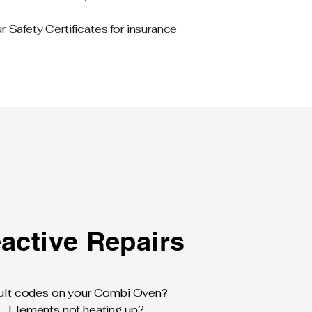
r Safety Certificates for insurance
active Repairs
ult codes on your Combi Oven?
Elements not heating up?