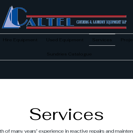
Hire Equipment
Used Equipment
Services
Proje
Sundries Catalogue
Services
th of many years’ experience in reactive repairs and maint