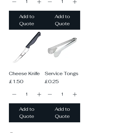
Add to
Add to
Quote
Quote
Cheese Knife
Service Tongs
Price
Price
£1.50
£0.25
Add to
Add to
Quote
Quote