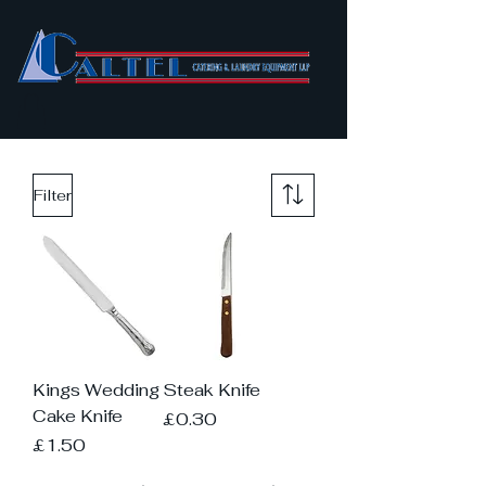
Filter
Kings Wedding
Steak Knife
Cake Knife
Price
£0.30
Price
£1.50