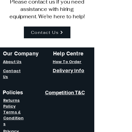
Please contact us if you need
assistance with hiring
equipment. We're here to help!
Contact Us
Our Company
Help Centre
About Us
How To Order
Delivery Info
Contact
Us
Policies
Competition T&C
Returns
Policy
Terms &
Condition
s
Privacy