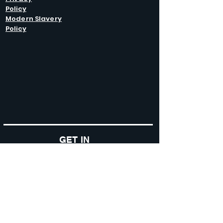
Policy
Modern Slavery
Policy
GET IN
TOUCH
Caltel Catering Equipment and Hire
Unit 4 Duncote Mill,
Walcot
TF6 5EN
01952 740
833
Monday - Thursday: 8:30AM - 5:00