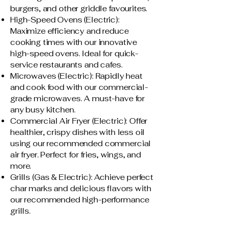
burgers, and other griddle favourites.
High-Speed Ovens (Electric):
Maximize efficiency and reduce
cooking times with our innovative
high-speed ovens. Ideal for quick-
service restaurants and cafes.
Microwaves (Electric): Rapidly heat
and cook food with our commercial-
grade microwaves. A must-have for
any busy kitchen.
Commercial Air Fryer (Electric): Offer
healthier, crispy dishes with less oil
using our recommended commercial
air fryer. Perfect for fries, wings, and
more.
Grills (Gas & Electric): Achieve perfect
char marks and delicious flavors with
our recommended high-performance
grills.