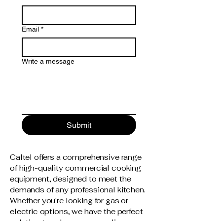
Email
*
Write a message
Submit
Caltel offers a comprehensive range
of high-quality commercial cooking
equipment, designed to meet the
demands of any professional kitchen.
Whether you're looking for gas or
electric options, we have the perfect