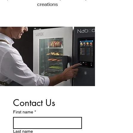
creations
Contact Us
First name
*
Last name