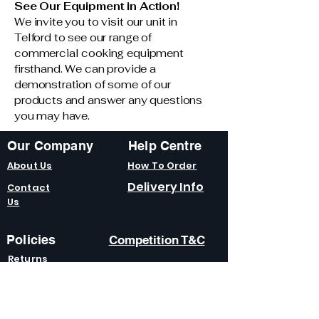
See Our Equipment in Action!
We invite you to visit our unit in
Telford to see our range of
commercial cooking equipment
firsthand. We can provide a
demonstration of some of our
products and answer any questions
you may have.
Our Company
Help Centre
About Us
How To Order
Delivery Info
Contact
Us
Policies
Competition T&C
Returns
Policy
Terms &
Condition
s