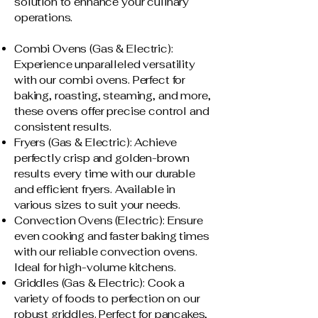
solution to enhance your culinary
operations.
Combi Ovens (Gas & Electric):
Experience unparalleled versatility
with our combi ovens. Perfect for
baking, roasting, steaming, and more,
these ovens offer precise control and
consistent results.
Fryers (Gas & Electric): Achieve
perfectly crisp and golden-brown
results every time with our durable
and efficient fryers. Available in
various sizes to suit your needs.
Convection Ovens (Electric): Ensure
even cooking and faster baking times
with our reliable convection ovens.
Ideal for high-volume kitchens.
Griddles (Gas & Electric): Cook a
variety of foods to perfection on our
robust griddles. Perfect for pancakes,