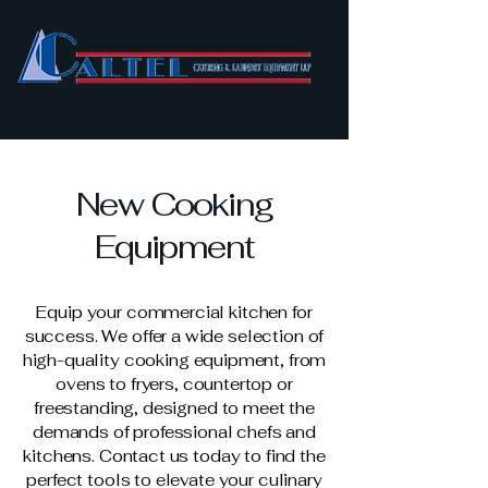
New Cooking
Equipment
Equip your commercial kitchen for
success. We offer a wide selection of
high-quality cooking equipment, from
ovens to fryers, countertop or
freestanding, designed to meet the
demands of professional chefs and
kitchens. Contact us today to find the
perfect tools to elevate your culinary