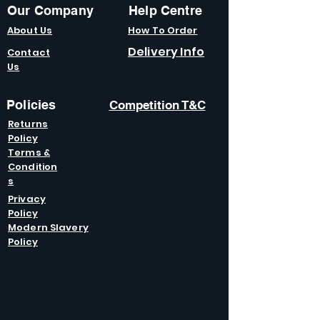
Our Company
Help Centre
About Us
How To Order
Delivery Info
Contact
Us
Policies
Competition T&C
Returns
Policy
Terms &
Condition
s
Privacy
Policy
Modern Slavery
Policy