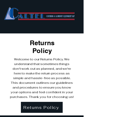
Returns
Policy
Welcome to our Returns Policy. We
understand that sometimes things
don't work out as planned, and we're
here to make the return process as
simple and hassle-free as possible.
This document outlines our guidelines
and procedures to ensure you know
your options and feel confident in your
purchases. Thank you for choosing us!
Returns Policy