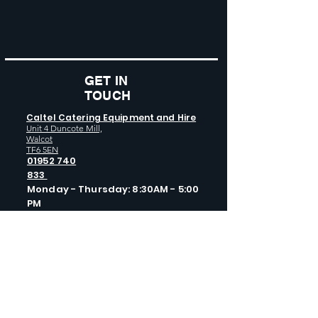
GET IN
TOUCH
Caltel Catering Equipment and Hire
Unit 4 Duncote Mill,
Walcot
TF6 5EN
01952 740
833
Monday - Thursday: 8:30AM - 5:00
PM
Friday: 8:30AM - 4:00 PM
GET SOCIAL WITH US