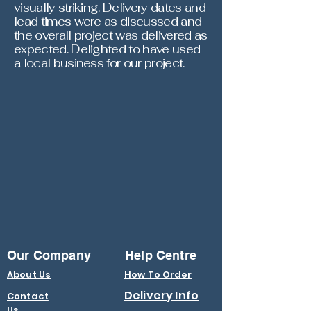
visually striking. Delivery dates and
lead times were as discussed and
the overall project was delivered as
expected. Delighted to have used
a local business for our project.
Our Company
Help Centre
About Us
How To Order
Delivery Info
Contact
Us