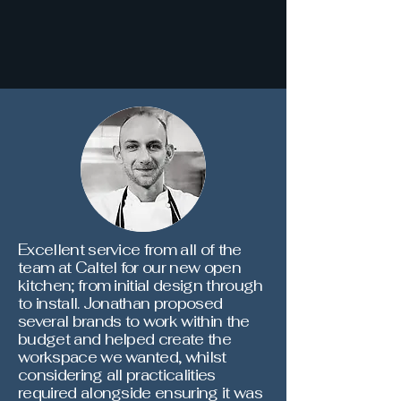
Excellent service from all of the
team at Caltel for our new open
kitchen; from initial design through
to install. Jonathan proposed
several brands to work within the
budget and helped create the
workspace we wanted, whilst
considering all practicalities
required alongside ensuring it was