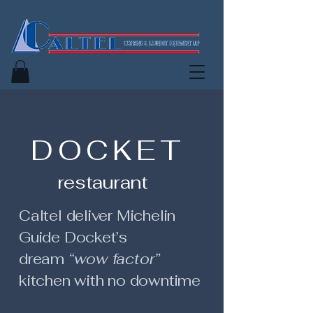
D O C K E T
restaurant
Caltel deliver Michelin
Guide Docket’s
dream
“wow factor”
kitchen with no downtime