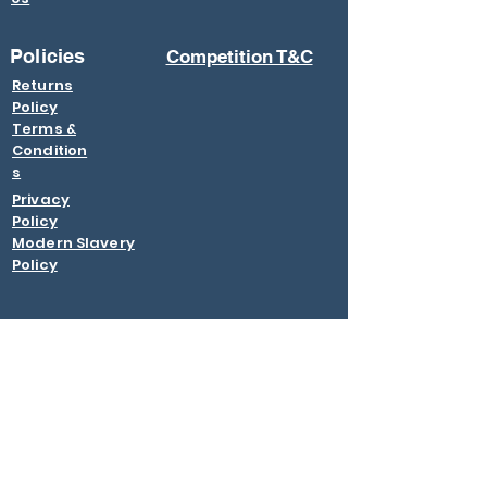
Policies
Competition T&C
Returns
Policy
Terms &
Condition
s
Privacy
Policy
Modern Slavery
Policy