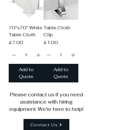
70"x70" White
Table Cloth
Table Cloth
Clip
Price
Price
£7.00
£1.00
Add to
Add to
Quote
Quote
Please contact us if you need
assistance with hiring
equipment. We're here to help!
Contact Us