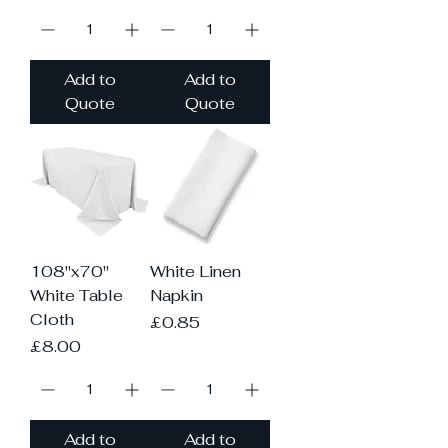
Add to
Add to
Quote
Quote
108"x70"
White Linen
White Table
Napkin
Cloth
Price
£0.85
Price
£8.00
Add to
Add to