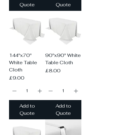
Quote
Quote
144"x70"
90"x90" White
White Table
Table Cloth
Cloth
Price
£8.00
Price
£9.00
Add to
Add to
Quote
Quote