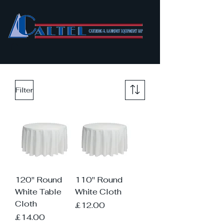
Filter
120" Round
110" Round
White Table
White Cloth
Cloth
Price
£12.00
Price
£14.00