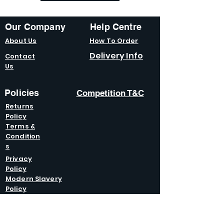
Our Company
Help Centre
About Us
How To Order
Delivery Info
Contact
Us
Policies
Competition T&C
Returns
Policy
Terms &
Condition
s
Privacy
Policy
Modern Slavery
Policy