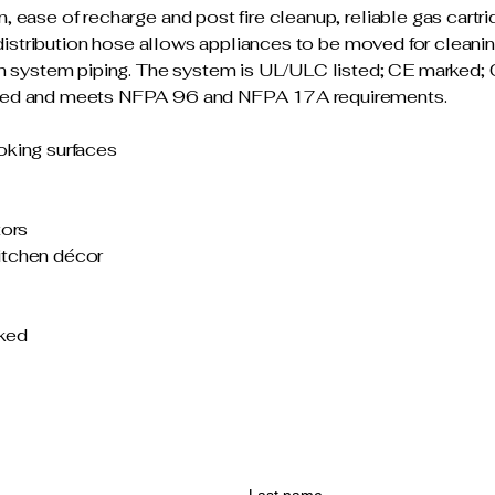
ease of recharge and post fire cleanup, reliable gas cartri
t distribution hose allows appliances to be moved for clean
ion system piping. The system is UL/ULC listed; CE marke
ved and meets NFPA 96 and NFPA 17A requirements.
oking surfaces
tors
itchen décor
ked