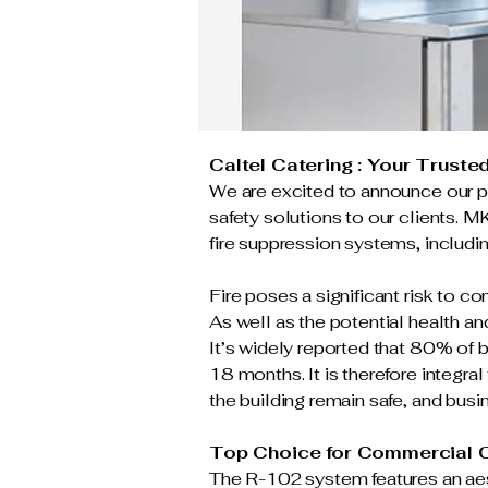
Caltel Catering : Your Truste
We are excited to announce our pa
safety solutions to our clients. M
fire suppression systems, includi
Fire poses a significant risk to c
As well as the potential health a
It’s widely reported that 80% of bu
18 months. It is therefore integra
the building remain safe, and bus
Top Choice for Commercial C
The R-102 system features an aes