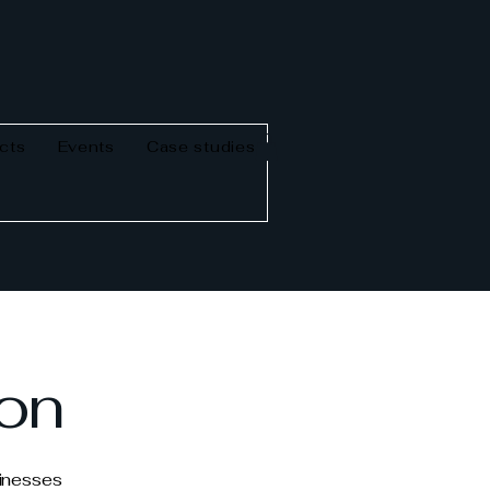
cts
Events
Case studies
ion
sinesses