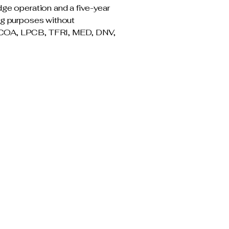
dge operation and a five-year
ing purposes without
d; COA, LPCB, TFRI, MED, DNV,