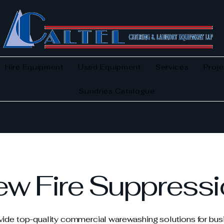
Hire Equipment
Used Equipment
Services
Proje
Sundries Catalogue
w Fire Suppress
ide top-quality commercial warewashing solutions for bu