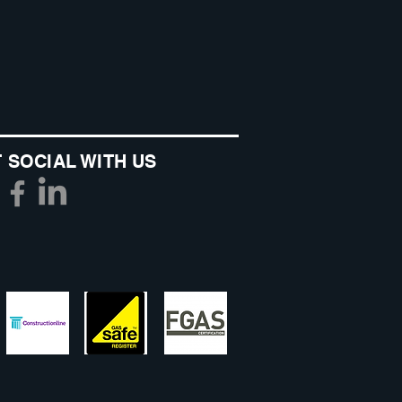
 SOCIAL WITH US