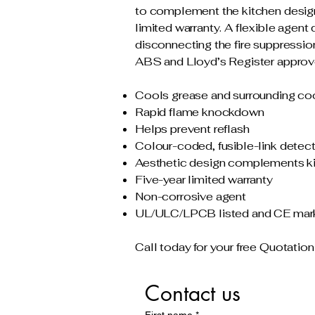
to complement the kitchen design, 
limited warranty. A flexible agen
disconnecting the fire suppress
ABS and Lloyd’s Register appro
Cools grease and surrounding co
Rapid flame knockdown
Helps prevent reflash
Colour-coded, fusible-link detec
Aesthetic design complements k
Five-year limited warranty
Non-corrosive agent
UL/ULC/LPCB listed and CE mar
Call today for your free Quotation
Contact us