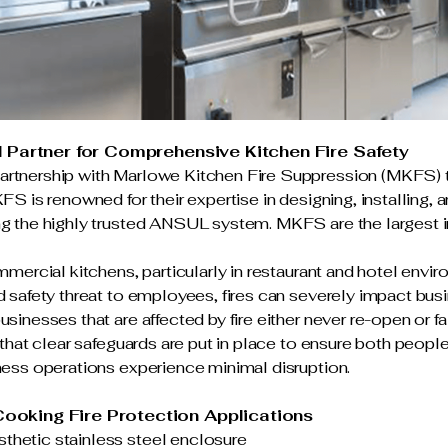
d Partner for Comprehensive Kitchen Fire Safety
rtnership with Marlowe Kitchen Fire Suppression (MKFS) to 
KFS is renowned for their expertise in designing, installing, 
ng the highly trusted ANSUL system. MKFS are the largest in
ommercial kitchens, particularly in restaurant and hotel envi
nd safety threat to employees, fires can severely impact bus
sinesses that are affected by fire either never re-open or fai
l that clear safeguards are put in place to ensure both peopl
iness operations experience minimal disruption.
ooking Fire Protection Applications
thetic stainless steel enclosure