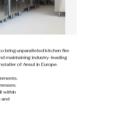
bring unparalleled kitchen fire
and maintaining industry-leading
staller of Ansul in Europe.
ronments.
inesses.
l within
e and