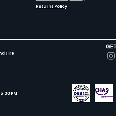
Returns Policy
GET
nd Hire
 5:00 PM