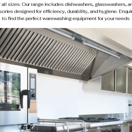
f all sizes. Our range includes dishwashers, glasswashers, a
ories designed for efficiency, durability, and hygiene. Enqu
to find the perfect warewashing equipment for your needs