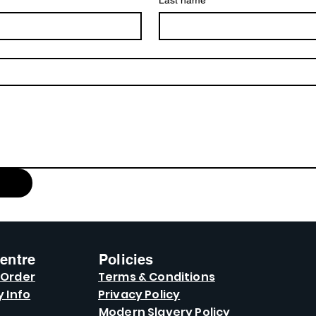
Last name
entre
Policies
 Order
Terms & Conditions
y Info
Privacy Policy
Modern Slavery Policy