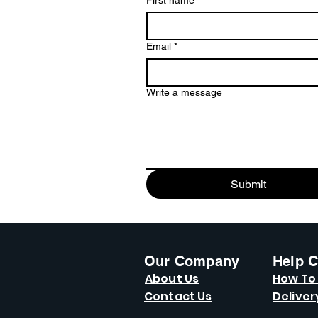
First name
*
Email
*
Write a message
Submit
Our Company
Help C
About Us
How To
Contact Us
Deliver