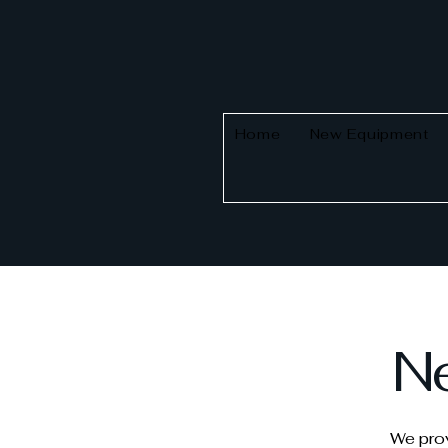
Home
New Equipment
Ne
We prov