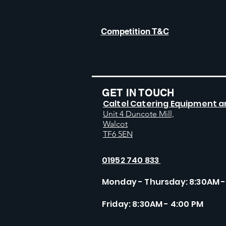
Competition T&C
GET IN TOUCH
Caltel Catering Equipment a
Unit 4 Duncote Mill,
Walcot
TF6 5EN
01952 740 833
Monday - Thursday: 8:30AM -
Friday: 8:30AM - 4:00 PM