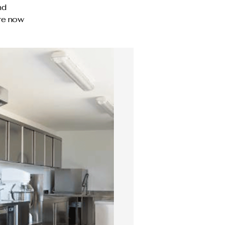
nd
ire now