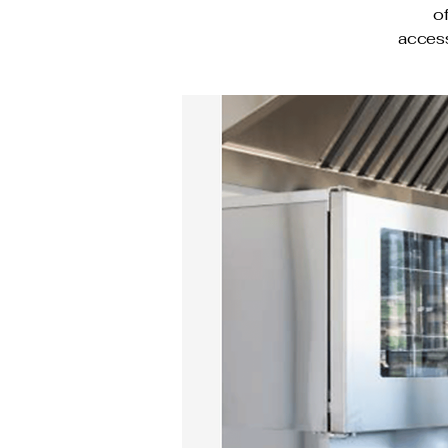
o
access