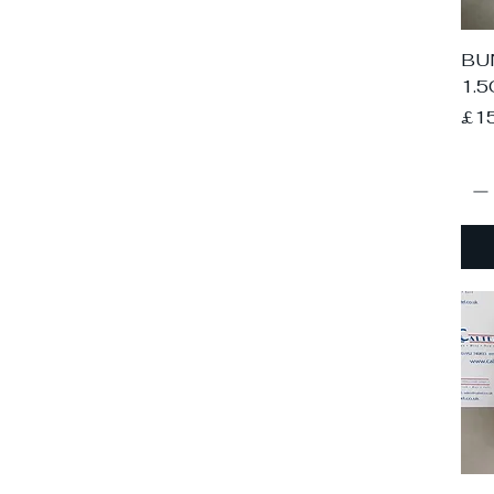
BUN
1.5
Pri
£1