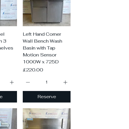
iew
Quick View
el
Left Hand Corner
h 3
Wall Bench Wash
helves
Basin with Tap
Motion Sensor
1000W x 725D
Price
£220.00
e
Reserve