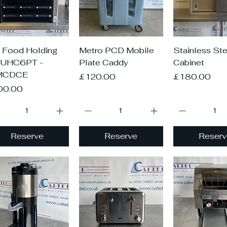
Quick View
Quick View
Quick V
 Food Holding
Metro PCD Mobile
Stainless Ste
 UHC6PT -
Plate Caddy
Cabinet
MCDCE
Price
Price
£120.00
£180.00
ce
00.00
Reserve
Reserve
Reserv