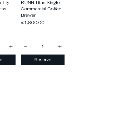
iew
Quick View
 Fly
BUNN Titan Single
less
Commercial Coffee
Brewer
Price
£1,800.00
e
Reserve