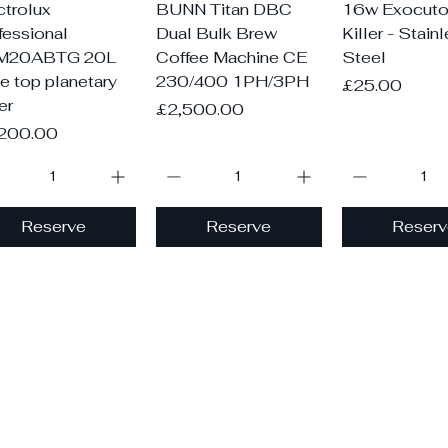
Quick View
Quick View
Quick V
ctrolux
BUNN Titan DBC
16w Exocutor
fessional
Dual Bulk Brew
Killer - Stain
M20ABTG 20L
Coffee Machine CE
Steel
le top planetary
230/400 1PH/3PH
Price
£25.00
er
Price
£2,500.00
ce
200.00
Reserve
Reserve
Reserv
Load More