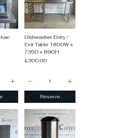
iew
Quick View
ivac
Dishwasher Entry /
Exit Table 1800W x
735D x 890H
Price
£300.00
e
Reserve