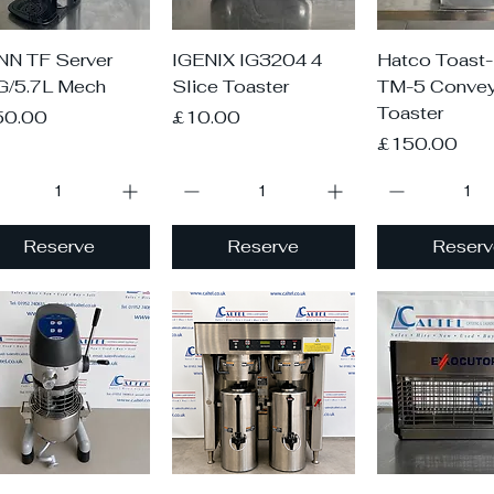
Quick View
Quick View
Quick V
N TF Server
IGENIX IG3204 4
Hatco Toast
G/5.7L Mech
Slice Toaster
TM-5 Convey
Toaster
ce
Price
50.00
£10.00
Price
£150.00
Reserve
Reserve
Reserv