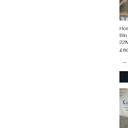
Hot
Bin
22
Pri
£8