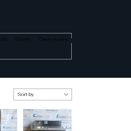
cts
Events
Case studies
Sort by