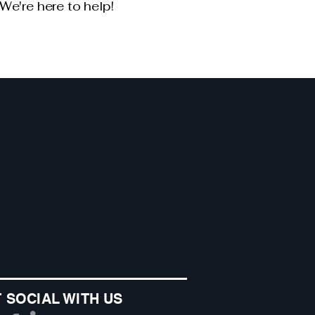
We're here to help!
 SOCIAL WITH US