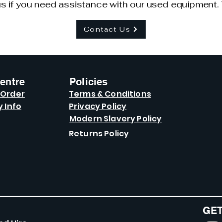
s if you need assistance with our used equipment. 
Contact Us
entre
Policies
 Order
Terms & Conditions
y Info
Privacy Policy
Modern Slavery Policy
Returns Policy
GET