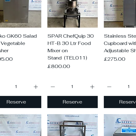
Quick View
Quick View
Quick V
ko GK60 Salad
SPAR ChefQuip 30
Stainless Ste
 Vegetable
HT-B 30 Ltr Food
Cupboard wit
her
Mixer on
Adjustable S
Stand (TEL011)
ce
Price
95.00
£275.00
Price
£800.00
Reserve
Reserve
Reserv