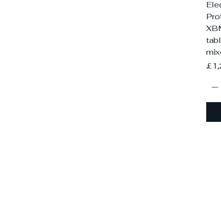
Ele
Pro
XB
tab
mix
Pri
£1,