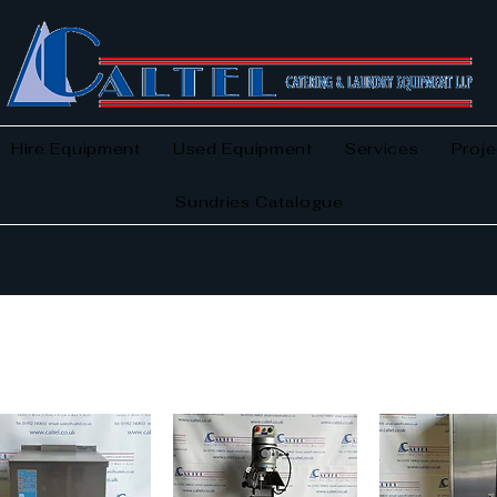
Hire Equipment
Used Equipment
Services
Proje
Sundries Catalogue