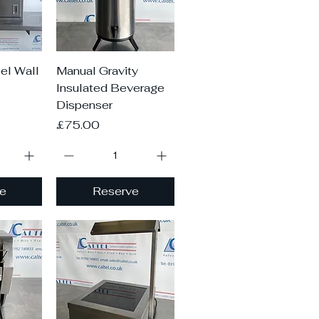
iew
Quick View
el Wall
Manual Gravity
Insulated Beverage
Dispenser
Price
£75.00
e
Reserve