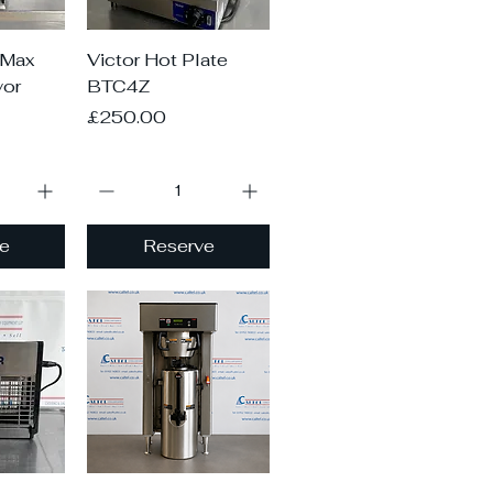
iew
Quick View
-Max
Victor Hot Plate
or
BTC4Z
Price
£250.00
e
Reserve