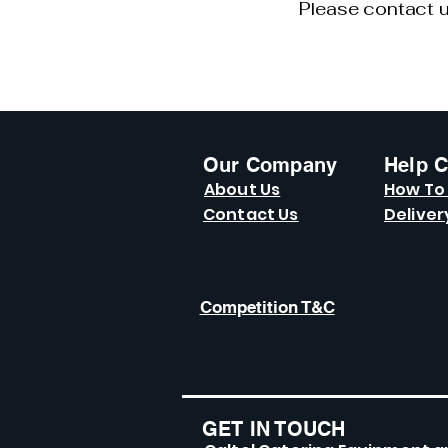
Please contact u
Our Company
Help C
About Us
How To
Contact Us
Deliver
Competition T&C
GET IN TOUCH