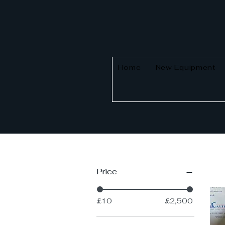
Home
New Equipment
Price
£10
£2,500