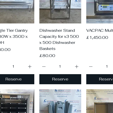
Quick View
Quick View
Quick V
gle Tier Gantry
Dishwasher Stand
VACPAC Mult
80W x 350D x
Capacity for x3 500
Price
£1,450.00
0H
x 500 Dishwasher
Baskets
ce
40.00
Price
£80.00
Reserve
Reserve
Reserv