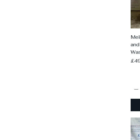
Mei
and
Was
Pri
£4