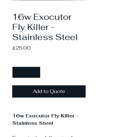
16w Exocutor
Fly Killer -
Stainless Steel
Price
£25.00
Quantity
*
Add to Quote
16w Exocutor Fly Killer -
Stainless Steel