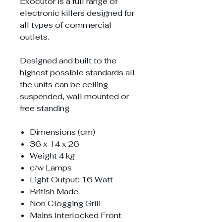
Exocutor is a full range of
electronic killers designed for
all types of commercial
outlets.
Designed and built to the
highest possible standards all
the units can be ceiling
suspended, wall mounted or
free standing.
Dimensions (cm)
36 x 14 x 26
Weight 4 kg
c/w Lamps
Light Output: 16 Watt
British Made
Non Clogging Grill
Mains Interlocked Front