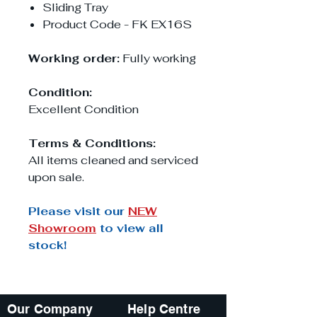
Sliding Tray
Product Code - FK EX16S
Working order:
Fully working
Condition:
Excellent Condition
Terms & Conditions:
All items cleaned and serviced
upon sale.
Please visit our
NEW
Showroom
to view all
stock!
Our Company
Help Centre