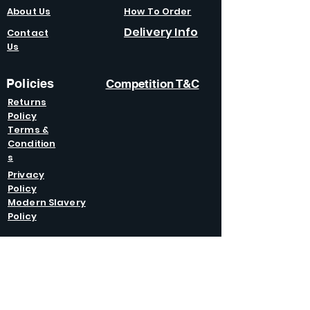
About Us
How To Order
Delivery Info
Contact
Us
Policies
Competition T&C
Returns
Policy
Terms &
Condition
s
Privacy
Policy
Modern Slavery
Policy