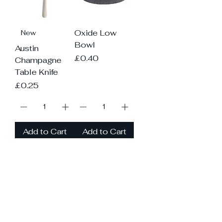
Oxide Low
New
Bowl
Austin
Price
£0.40
Champagne
Table Knife
Price
£0.25
Add to Cart
Add to Cart
Load More
Please contact us if you need