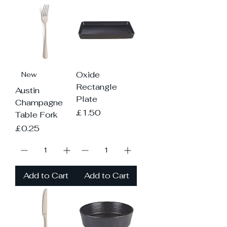
Oxide
New
Rectangle
Austin
Plate
Champagne
Price
£1.50
Table Fork
Price
£0.25
Add to Cart
Add to Cart