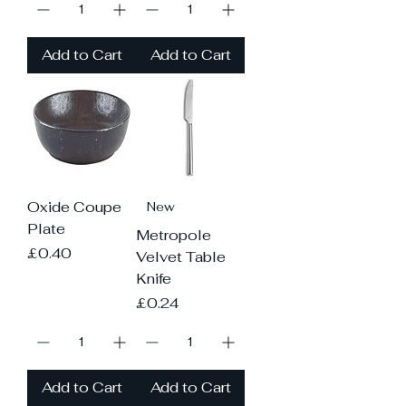
Add to Cart
Add to Cart
Oxide Coupe
New
Plate
Metropole
Price
£0.40
Velvet Table
Knife
Price
£0.24
Add to Cart
Add to Cart