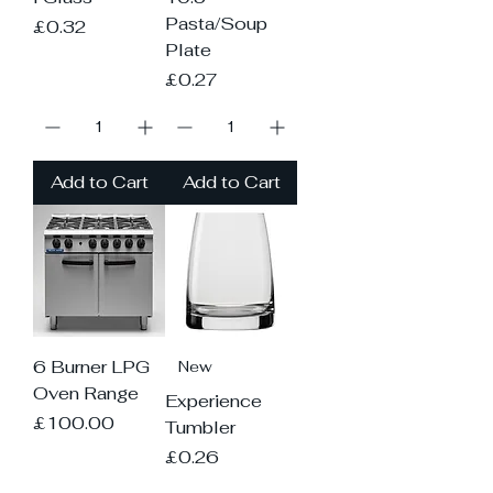
Pasta/Soup
Price
£0.32
Plate
Price
£0.27
Add to Cart
Add to Cart
6 Burner LPG
New
Oven Range
Experience
Price
£100.00
Tumbler
Price
£0.26