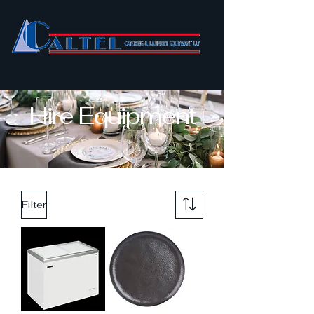
Hire Equipment
Filter