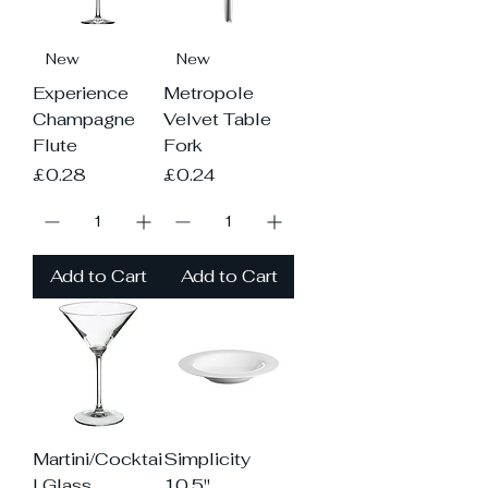
New
New
Experience
Metropole
Champagne
Velvet Table
Flute
Fork
Price
Price
£0.28
£0.24
Add to Cart
Add to Cart
Martini/Cocktai
Simplicity
l Glass
10.5"