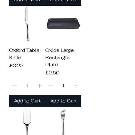
Oxford Table
Oxide Large
Knife
Rectangle
Plate
Price
£0.23
Price
£2.50
Add to Cart
Add to Cart