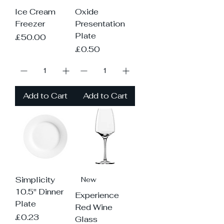
Ice Cream
Oxide
Freezer
Presentation
Plate
Price
£50.00
Price
£0.50
Add to Cart
Add to Cart
Simplicity
New
10.5" Dinner
Experience
Plate
Red Wine
Price
£0.23
Glass