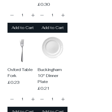
Price
£0.30
Add to Cart
Add to Cart
Oxford Table
Buckingham
Fork
10" Dinner
Plate
Price
£0.23
Price
£0.21
Add to Cart
Add to Cart