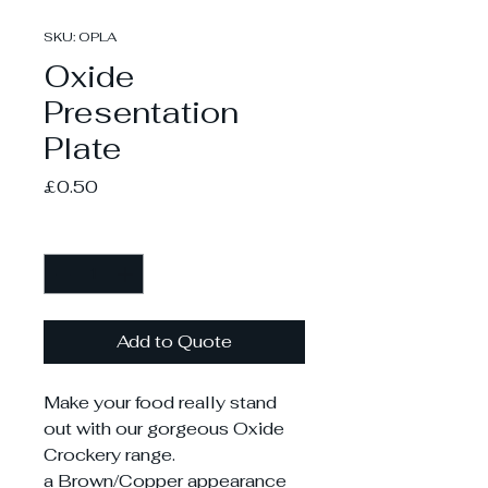
SKU: OPLA
Oxide
Presentation
Plate
Price
£0.50
Quantity
*
Add to Quote
Make your food really stand
out with our gorgeous Oxide
Crockery range.
a Brown/Copper appearance