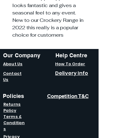
looks fantastic and gives a
seasonal feel to any event.
New to our Crockery Range in
2022 this really is a popular
choice for customers
Our Company
Help Centre
About Us
How To Order
Delivery Info
Contact
Us
Policies
Competition T&C
Returns
Policy
Terms &
Condition
s
Privacy