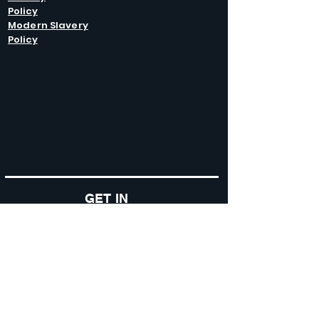
Policy
Modern Slavery
Policy
GET IN
TOUCH
Caltel Catering Equipment and Hire
Unit 4 Duncote Mill,
Walcot
TF6 5EN
01952 740
833
Monday - Thursday: 8:30AM - 5:00