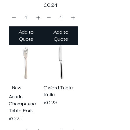
Price
£0.24
Add to
Add to
Quote
Quote
Oxford Table
New
Knife
Austin
Price
£0.23
Champagne
Table Fork
Price
£0.25