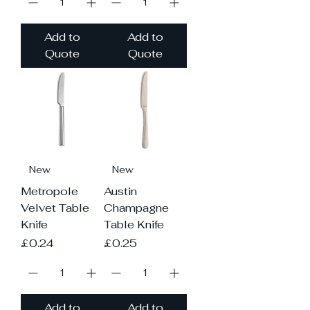
Add to
Add to
Quote
Quote
New
New
Metropole
Austin
Velvet Table
Champagne
Knife
Table Knife
Price
Price
£0.24
£0.25
Add to
Add to