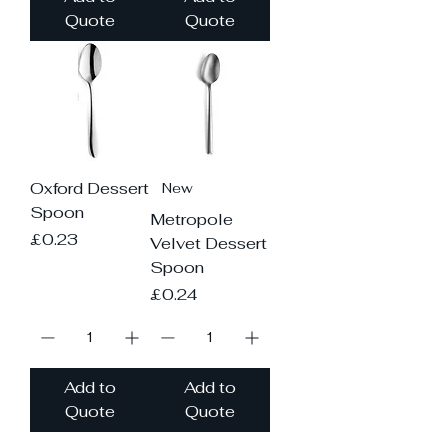
Quote
Quote
Oxford Dessert
New
Spoon
Metropole
Price
£0.23
Velvet Dessert
Spoon
Price
£0.24
Add to
Add to
Quote
Quote