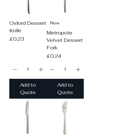
Oxford Dessert
New
Knife
Metropole
Price
£0.23
Velvet Dessert
Fork
Price
£0.24
Add to
Add to
Quote
Quote