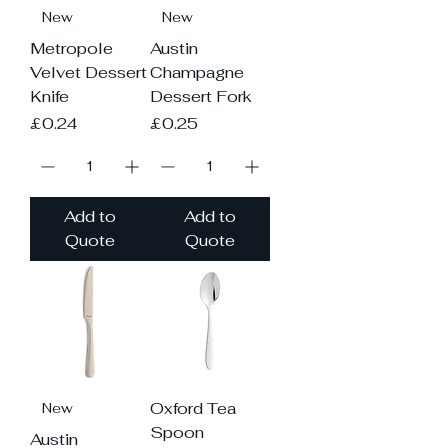
New
New
Metropole
Austin
Velvet Dessert
Champagne
Knife
Dessert Fork
Price
Price
£0.24
£0.25
Add to
Add to
Quote
Quote
Oxford Tea
New
Spoon
Austin