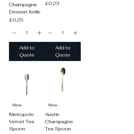
Price
£0.23
Champagne
Dessert Knife
Price
£0.25
Add to
Add to
Quote
Quote
New
New
Metropole
Austin
Velvet Tea
Champagne
Spoon
Tea Spoon