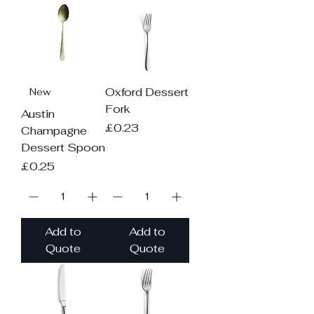
Oxford Dessert
New
Fork
Austin
Price
£0.23
Champagne
Dessert Spoon
Price
£0.25
Add to
Add to
Quote
Quote