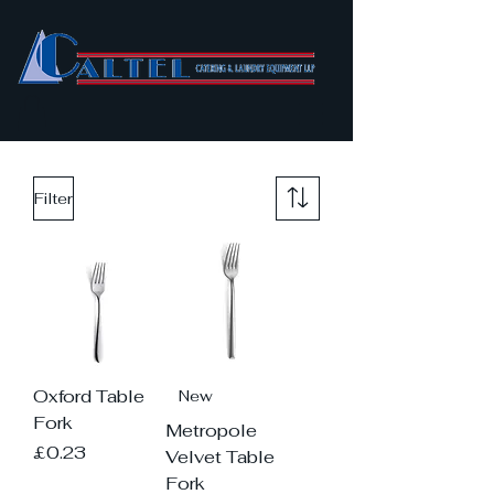
Filter
Oxford Table
New
Fork
Metropole
Price
£0.23
Velvet Table
Fork