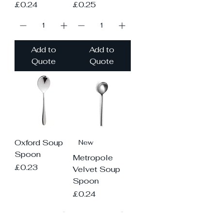
Price
Price
£0.24
£0.25
Add to
Add to
Quote
Quote
Oxford Soup
New
Spoon
Metropole
Price
£0.23
Velvet Soup
Spoon
Price
£0.24