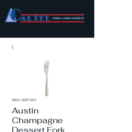
SKU: ADF001
Austin
Champagne
Dessert Fork