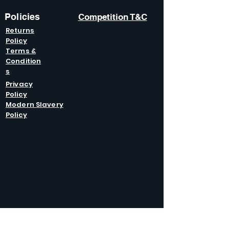
Policies
Competition T&C
Returns
Policy
Terms &
Condition
s
Privacy
Policy
Modern Slavery
Policy
GET IN