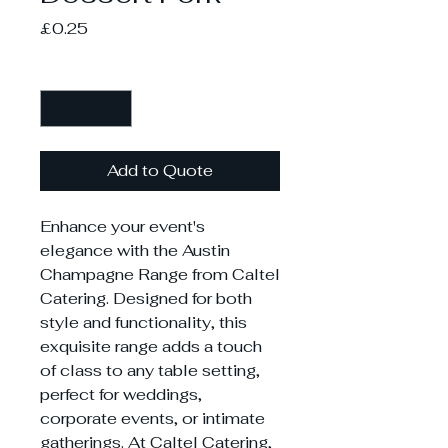
Price
£0.25
Quantity
*
Add to Quote
Enhance your event's
elegance with the Austin
Champagne Range from Caltel
Catering. Designed for both
style and functionality, this
exquisite range adds a touch
of class to any table setting,
perfect for weddings,
corporate events, or intimate
gatherings. At Caltel Catering,