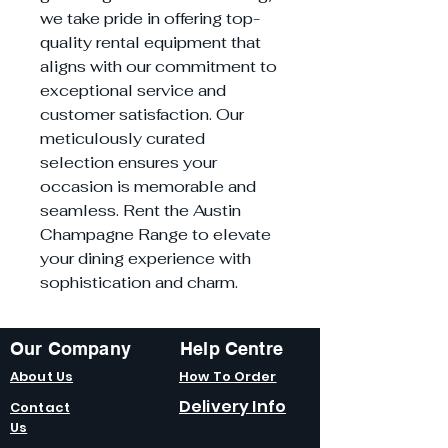
we take pride in offering top-
quality rental equipment that
aligns with our commitment to
exceptional service and
customer satisfaction. Our
meticulously curated
selection ensures your
occasion is memorable and
seamless. Rent the Austin
Champagne Range to elevate
your dining experience with
sophistication and charm.
Our Company
Help Centre
About Us
How To Order
Delivery Info
Contact
Us