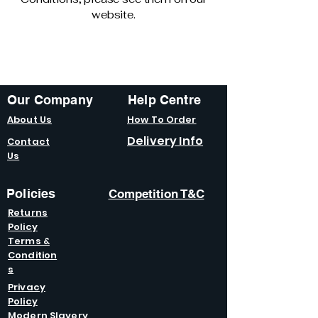
website.
Our Company
Help Centre
About Us
How To Order
Delivery Info
Contact
Us
Policies
Competition T&C
Returns
Policy
Terms &
Condition
s
Privacy
Policy
Modern Slavery