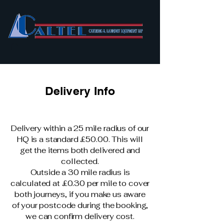
Delivery Info
Delivery within a 25 mile radius of our
HQ is a standard £50.00. This will
get the items both delivered and
collected.
Outside a 30 mile radius is
calculated at £0.30 per mile to cover
both journeys, if you make us aware
of your postcode during the booking,
we can confirm delivery cost.