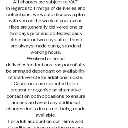
All charges are subject to VAT.
In regards to timings of deliveries and
collections, we would discuss a plan
with you on the week of your event.
Hires are generally delivered one or
two days prior and collected back
either one or two days after. These
are always made during standard
working hours.
Weekend or timed
deliveries/collections can potentially
be arranged dependant on availability
of staff/vehicle for additional costs.
Customers are expected to be
present or organise an alternative
contact on both occasions to ensure
access and avoid any additional
charges due to items not being made
available.
For a full account on our Terms and
Conditions, please see them on our