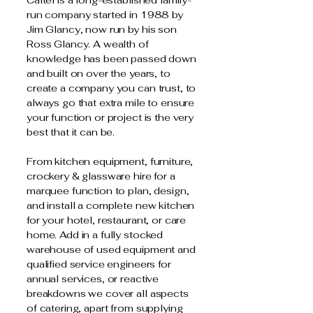
Caltel is a long-established family-
run company started in 1988 by
Jim Glancy, now run by his son
Ross Glancy. A wealth of
knowledge has been passed down
and built on over the years, to
create a company you can trust, to
always go that extra mile to ensure
your function or project is the very
best that it can be.
From kitchen equipment, furniture,
crockery & glassware hire for a
marquee function to plan, design,
and install a complete new kitchen
for your hotel, restaurant, or care
home. Add in a fully stocked
warehouse of used equipment and
qualified service engineers for
annual services, or reactive
breakdowns we cover all aspects
of catering, apart from supplying