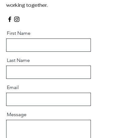
working together.
First Name
Last Name
Email
Message