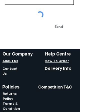
Send
Our Company
Help Centre
About Us
How To Order
Delivery Info
Contact
Us
Policies
Competition T&C
Returns
Policy
Terms &
Condition