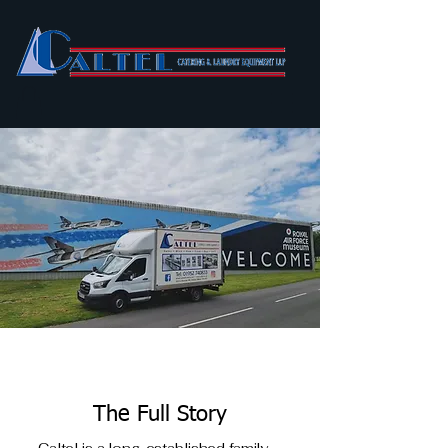
The Full Story