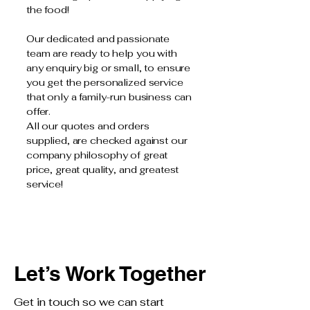
the food!
Our dedicated and passionate
team are ready to help you with
any enquiry big or small, to ensure
you get the personalized service
that only a family-run business can
offer.
All our quotes and orders
supplied, are checked against our
company philosophy of great
price, great quality, and greatest
service!
Let’s Work Together
Get in touch so we can start