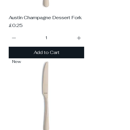
Austin Champagne Dessert Fork
Price
£0.25
Add to Cart
New