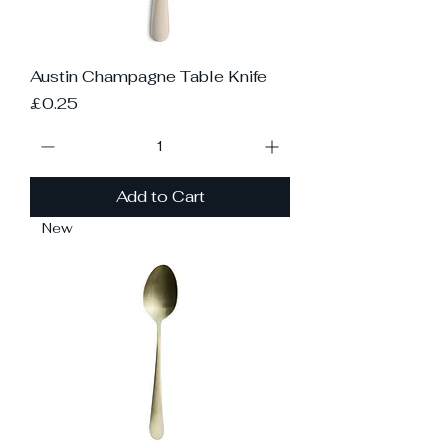
Austin Champagne Table Knife
Price
£0.25
Add to Cart
New