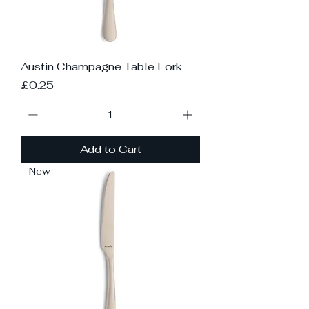
Austin Champagne Table Fork
Price
£0.25
Add to Cart
New