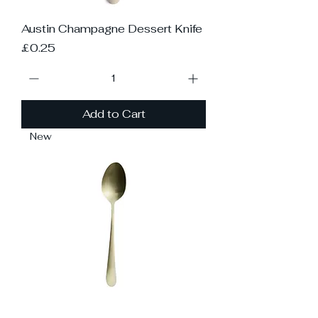
Austin Champagne Dessert Knife
Price
£0.25
Add to Cart
New