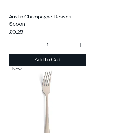
Austin Champagne Dessert
Spoon
Price
£0.25
Add to Cart
New