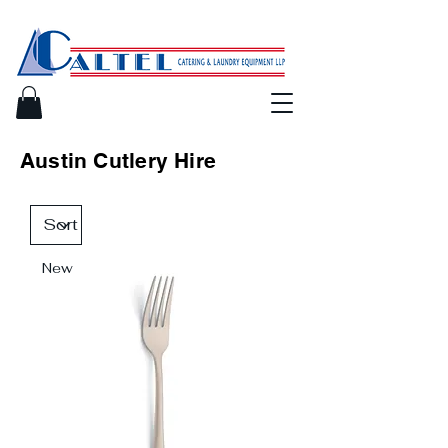
Austin Cutlery Hire
New