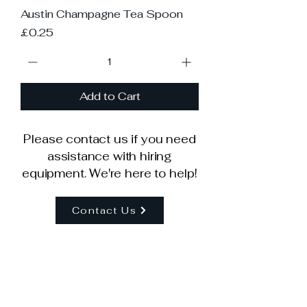
Austin Champagne Tea Spoon
Price
£0.25
Add to Cart
Please contact us if you need
assistance with hiring
equipment. We're here to help!
Contact Us
Our Company
Help Centre
About Us
How To Order
Delivery Info
Contact