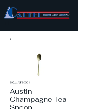
SKU: ATS001
Austin
Champagne Tea
Spoon