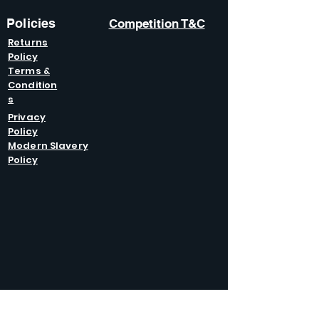
Policies
Competition T&C
Returns
Policy
Terms &
Condition
s
Privacy
Policy
Modern Slavery
Policy
GET IN