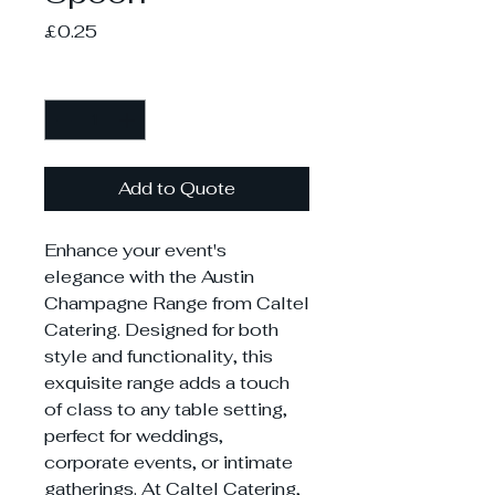
Price
£0.25
Quantity
*
Add to Quote
Enhance your event's
elegance with the Austin
Champagne Range from Caltel
Catering. Designed for both
style and functionality, this
exquisite range adds a touch
of class to any table setting,
perfect for weddings,
corporate events, or intimate
gatherings. At Caltel Catering,