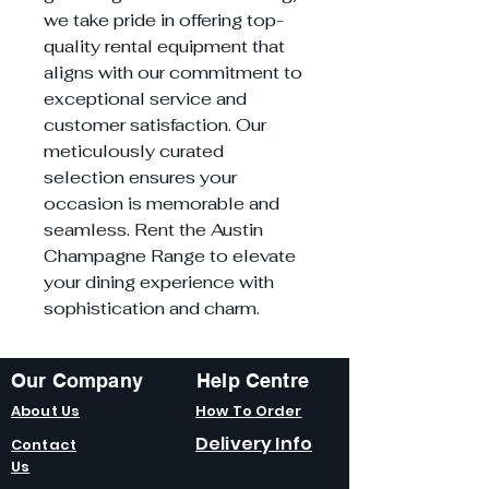
we take pride in offering top-
quality rental equipment that
aligns with our commitment to
exceptional service and
customer satisfaction. Our
meticulously curated
selection ensures your
occasion is memorable and
seamless. Rent the Austin
Champagne Range to elevate
your dining experience with
sophistication and charm.
Our Company
Help Centre
About Us
How To Order
Delivery Info
Contact
Us