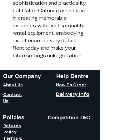
sophistication and practicality.
Let Caltel Catering assist you
in creating memorable
moments with our top-quality
rental equipment, embodying
excellence in every detail.
Rent today and make your
table settings unforgettable!
Our Company
Help Centre
About Us
How To Order
Delivery Info
Contact
Us
Policies
Competition T&C
Returns
Policy
Terms &