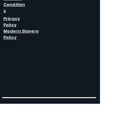
Condition
s
Privacy
Policy
Modern Slavery
Policy
GET IN
TOUCH
Caltel Catering Equipment and Hire
Unit 4 Duncote Mill,
Walcot
TF6 5EN