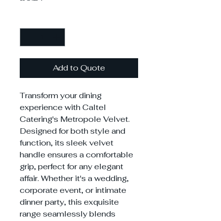
Quantity
*
Add to Quote
Transform your dining
experience with Caltel
Catering's Metropole Velvet.
Designed for both style and
function, its sleek velvet
handle ensures a comfortable
grip, perfect for any elegant
affair. Whether it's a wedding,
corporate event, or intimate
dinner party, this exquisite
range seamlessly blends