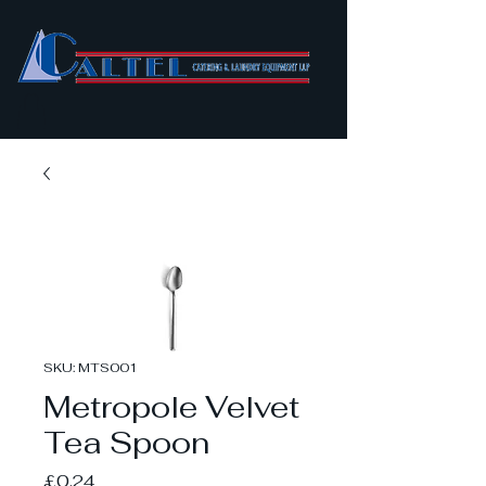
SKU: MTS001
Metropole Velvet
Tea Spoon
Price
£0.24