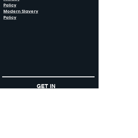
Policy
Modern Slavery
Policy
GET IN
TOUCH
Caltel Catering Equipment and Hire
Unit 4 Duncote Mill,
Walcot
TF6 5EN
01952 740
833
Monday - Thursday: 8:30AM - 5:00