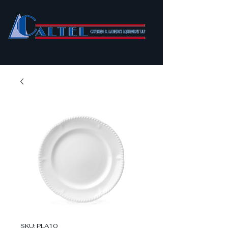
SKU: PLA10