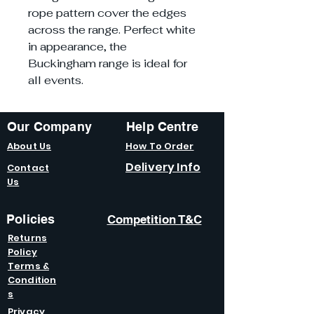
rope pattern cover the edges
across the range. Perfect white
in appearance, the
Buckingham range is ideal for
all events.
Our Company
Help Centre
About Us
How To Order
Delivery Info
Contact
Us
Policies
Competition T&C
Returns
Policy
Terms &
Condition
s
Privacy