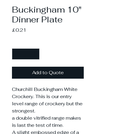
Buckingham 10"
Dinner Plate
Price
£0.21
Quantity
*
Add to Quote
Churchill Buckingham White
Crockery. This is our entry
level range of crockery but the
strongest.
a double vitrified range makes
is last the test of time.
A slight embossed edge of a