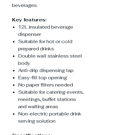
beverages.
Key features:
12L insulated beverage
dispenser
Suitable for hot or cold
prepared drinks
Double wall stainless steel
body
Anti-drip dispensing tap
Easy-fill top opening
No paper filters needed
Suitable for catering events,
meetings, buffet stations
and waiting areas
Non-electric portable drink
serving solution