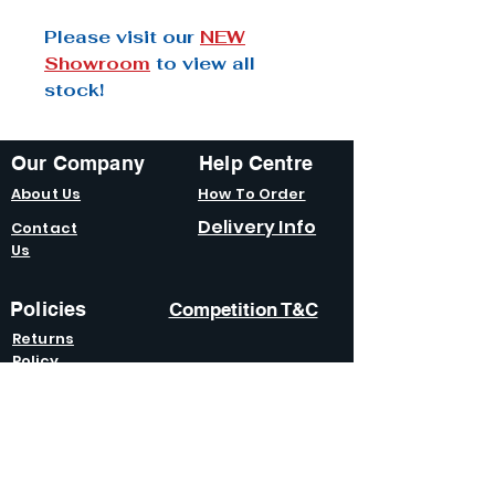
Please visit our
NEW
Showroom
to view all
stock!
Our Company
Help Centre
About Us
How To Order
Delivery Info
Contact
Us
Policies
Competition T&C
Returns
Policy
Terms &
Condition
s
Privacy
Policy