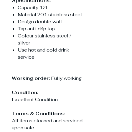
Specifications:
Capacity 12L
Material 201 stainless steel
Design double wall
Tap anti-drip tap
Colour stainless steel /
silver
Use hot and cold drink
service
Working order:
Fully working
Condition:
Excellent Condition
Terms & Conditions:
All items cleaned and serviced
upon sale.