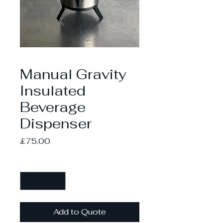
Manual Gravity
Insulated
Beverage
Dispenser
Price
£75.00
Quantity
*
Add to Quote