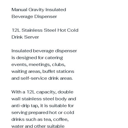
Manual Gravity Insulated
Beverage Dispenser
12L Stainless Steel Hot Cold
Drink Server
Insulated beverage dispenser
is designed for catering
events, meetings, clubs,
waiting areas, buffet stations
and self-service drink areas.
With a 12L capacity, double
wall stainless steel body and
anti-drip tap, it is suitable for
serving prepared hot or cold
drinks such as tea, coffee,
water and other suitable