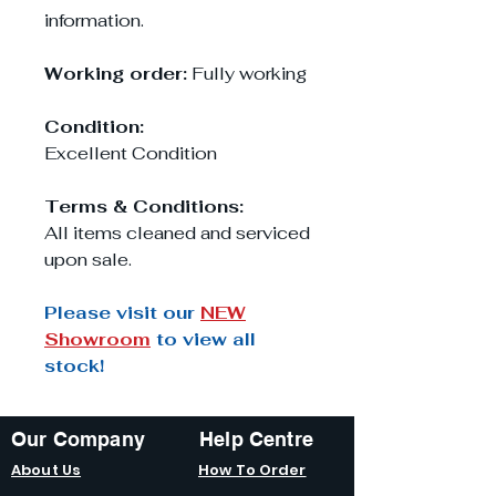
information.
Working order:
Fully working
Condition:
Excellent Condition
Terms & Conditions:
All items cleaned and serviced
upon sale.
Please visit our
NEW
Showroom
to view all
stock!
Our Company
Help Centre
About Us
How To Order