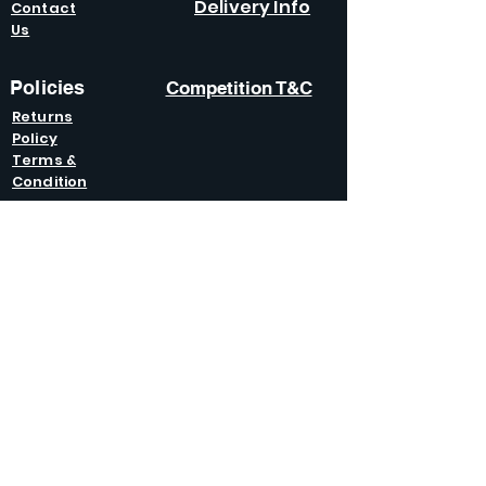
Delivery Info
Contact
Us
Policies
Competition T&C
Returns
Policy
Terms &
Condition
s
Privacy
Policy
Modern Slavery
Policy