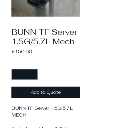
BUNN TF Server
1.5G/5.7L Mech
Price
£150.00
Quantity
*
Add to Quote
BUNN TF Server 1.5G/5.7L
MECH