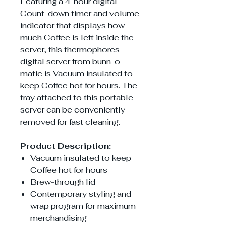
Featuring a 4-hour digital
Count-down timer and volume
indicator that displays how
much Coffee is left inside the
server, this thermophores
digital server from bunn-o-
matic is Vacuum insulated to
keep Coffee hot for hours. The
tray attached to this portable
server can be conveniently
removed for fast cleaning.
Product Description:
Vacuum insulated to keep
Coffee hot for hours
Brew-through lid
Contemporary styling and
wrap program for maximum
merchandising