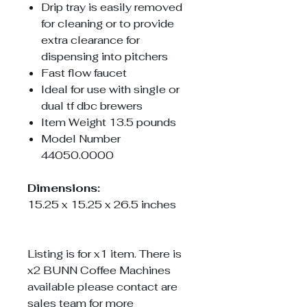
Drip tray is easily removed
for cleaning or to provide
extra clearance for
dispensing into pitchers
Fast flow faucet
Ideal for use with single or
dual tf dbc brewers
Item Weight 13.5 pounds
‎Model Number
44050.0000
Dimensions:
15.25 x 15.25 x 26.5 inches
Listing is for x1 item. There is
x2 BUNN Coffee Machines
available please contact are
sales team for more