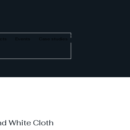
cts
Events
Case studies
d White Cloth