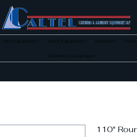
Hire Equipment
Used Equipment
Services
Proje
Sundries Catalogue
110" Roun