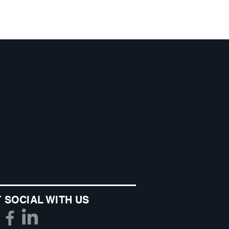
 SOCIAL WITH US