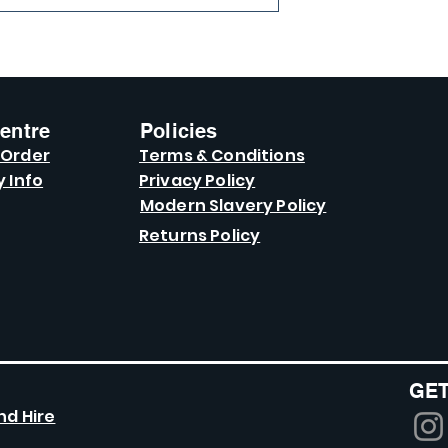
entre
Policies
 Order
Terms & Conditions
y Info
Privacy Policy
Modern Slavery Policy
Returns Policy
GET
nd Hire