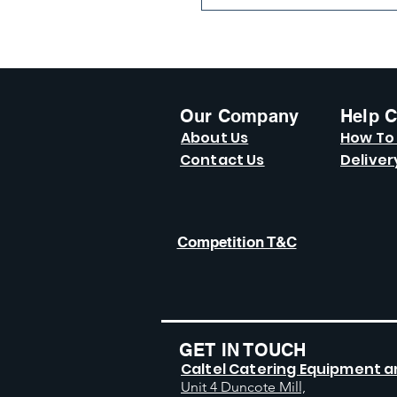
Our Company
Help C
About Us
How To
Contact Us
Deliver
Competition T&C
GET IN TOUCH
Caltel Catering Equipment a
Unit 4 Duncote Mill,