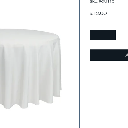
SKU: ROU110
Price
£12.00
Quantity
*
A