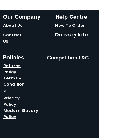
Our Company
Help Centre
About Us
How To Order
Delivery Info
Contact
Us
Policies
Competition T&C
Returns
Policy
Terms &
Condition
s
Privacy
Policy
Modern Slavery
Policy