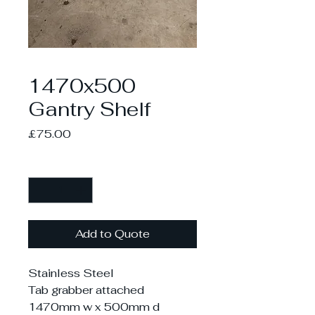
1470x500
Gantry Shelf
Price
£75.00
Quantity
*
Add to Quote
Stainless Steel
Tab grabber attached
1470mm w x 500mm d