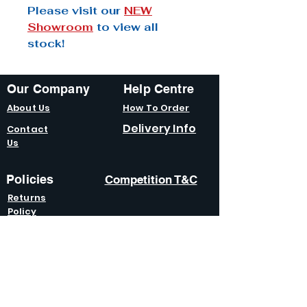
Please visit our
NEW
Showroom
to view all
stock!
Our Company
Help Centre
About Us
How To Order
Delivery Info
Contact
Us
Policies
Competition T&C
Returns
Policy
Terms &
Condition
s
Privacy
Policy
Modern Slavery