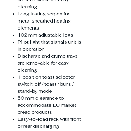
cleaning
Long lasting serpentine
metal sheathed heating
elements
102 mm adjustable legs
Pilot light that signals unit is
in operation
Discharge and crumb trays
are removable for easy
cleaning
4-position toast selector
switch: off / toast / buns /
stand-by mode
50 mm clearance to
accommodate EU market
bread products
Easy-to-load rack with front
or rear discharging