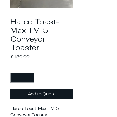
Hatco Toast-
Max TM-5
Conveyor
Toaster
Price
£150.00
Quantity
*
Add to Quote
Hatco Toast-Max TM-5
Conveyor Toaster