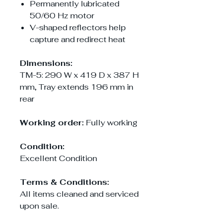
Permanently lubricated
50/60 Hz motor
V-shaped reflectors help
capture and redirect heat
Dimensions:
TM-5: 290 W x 419 D x 387 H
mm, Tray extends 196 mm in
rear
Working order:
Fully working
Condition:
Excellent Condition
Terms & Conditions:
All items cleaned and serviced
upon sale.