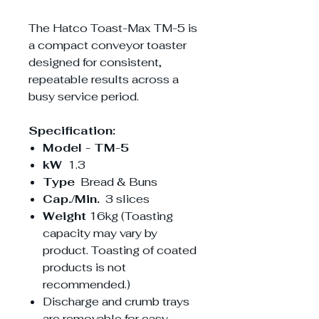
The Hatco Toast-Max TM-5 is
a compact conveyor toaster
designed for consistent,
repeatable results across a
busy service period.
Specification:
Model - TM-5
kW
1.3
Type
Bread & Buns
Cap./Min.
3 slices
Weight
16kg (Toasting
capacity may vary by
product. Toasting of coated
products is not
recommended.)
Discharge and crumb trays
are removable for easy