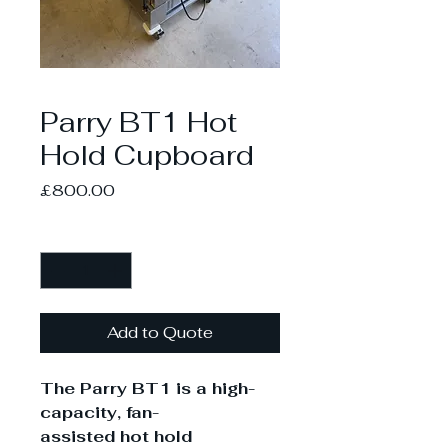
Parry BT1 Hot
Hold Cupboard
Price
£800.00
Quantity
*
Add to Quote
The Parry BT1 is a high-
capacity, fan-
assisted hot hold