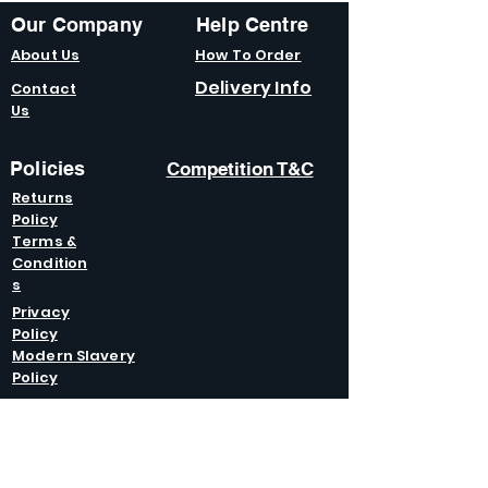
Our Company
Help Centre
About Us
How To Order
Delivery Info
Contact
Us
Policies
Competition T&C
Returns
Policy
Terms &
Condition
s
Privacy
Policy
Modern Slavery
Policy