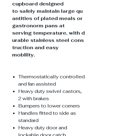
cupboard designed
to safely maintain large qu
antities of plated meals or
gastronorm pans at
serving temperature, with d
urable stainless steel cons
truction and easy
mobility.
Thermostatically controlled
and fan assisted
Heavy duty swivel castors,
2 with brakes
Bumpers to lower corners
Handles fitted to side as
standard
Heavy duty door and
lockable door catch