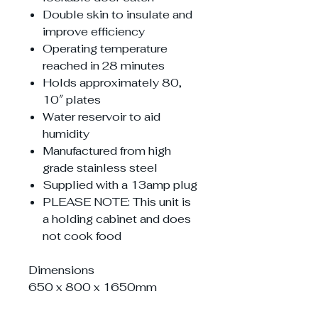
Double skin to insulate and
improve efficiency
Operating temperature
reached in 28 minutes
Holds approximately 80,
10″ plates
Water reservoir to aid
humidity
Manufactured from high
grade stainless steel
Supplied with a 13amp plug
PLEASE NOTE: This unit is
a holding cabinet and does
not cook food
Dimensions
650 x 800 x 1650mm