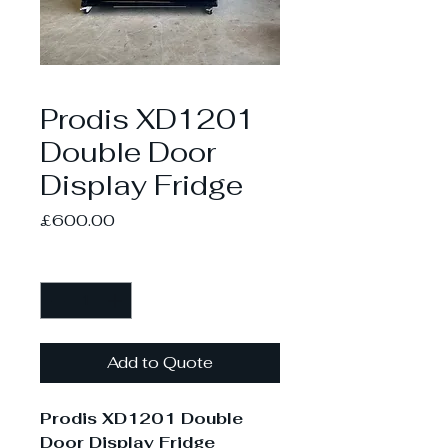
Prodis XD1201
Double Door
Display Fridge
Price
£600.00
Quantity
*
Add to Quote
Prodis XD1201 Double
Door Display Fridge