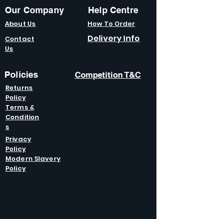
Our Company
Help Centre
About Us
How To Order
Delivery Info
Contact
Us
Policies
Competition T&C
Returns
Policy
Terms &
Condition
s
Privacy
Policy
Modern Slavery
Policy