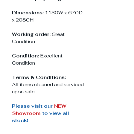
Dimensions:
1130W x 670D
x 2080H
Working order:
Great
Condition
Condition:
Excellent
Condition
Terms & Conditions:
All items cleaned and serviced
upon sale.
Please visit our
NEW
Showroom
to view all
stock!