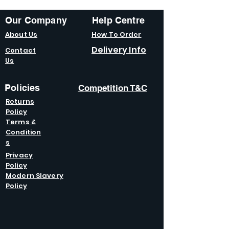
Our Company
Help Centre
About Us
How To Order
Delivery Info
Contact
Us
Policies
Competition T&C
Returns
Policy
Terms &
Condition
s
Privacy
Policy
Modern Slavery
Policy