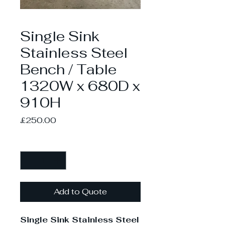
Single Sink
Stainless Steel
Bench / Table
1320W x 680D x
910H
Price
£250.00
Quantity
*
Add to Quote
Single Sink Stainless Steel