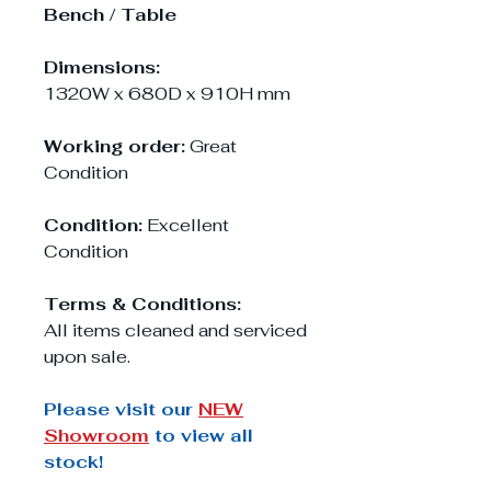
Bench / Table
Dimensions:
1320W x 680D x 910H mm
Working order:
Great
Condition
Condition:
Excellent
Condition
Terms & Conditions:
All items cleaned and serviced
upon sale.
Please visit our
NEW
Showroom
to view all
stock!