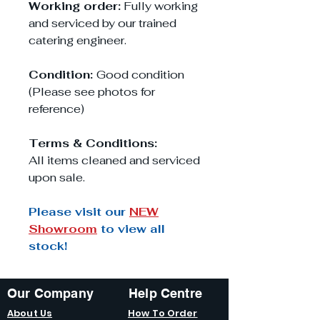
Working order:
Fully working
and serviced by our trained
catering engineer.
Condition:
Good condition
(Please see photos for
reference)
Terms & Conditions:
All items cleaned and serviced
upon sale.
Please visit our
NEW
Showroom
to view all
stock!
Our Company
Help Centre
About Us
How To Order