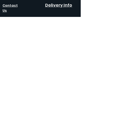
Delivery Info
Contact
Us
Policies
Competition T&C
Returns
Policy
Terms &
Condition
s
Privacy
Policy
Modern Slavery
Policy