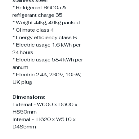
stainless steel
* Refrigerant R600a &
refrigerant charge 35
* Weight 44kg, 49kg packed
* Climate class 4
* Energy efficiency class B
* Electric usage 1.6 kWh per
24 hours
* Electric usage 584 kWh per
annum
* Electric 2.4A, 230V, 105W,
UK plug
Dimensions:
External - W600 x D600 x
H850mm
Internal - H620 x W510 x
D485mm