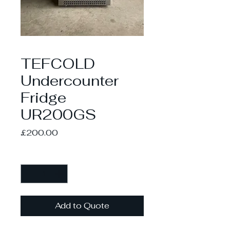
TEFCOLD
Undercounter
Fridge
UR200GS
Price
£200.00
Quantity
*
Add to Quote