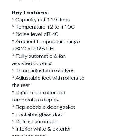
Key Features:
* Capacity net 119 litres
* Temperature +2 to +10C
* Noise level dB 40
* Ambient temperature range
+30C at 55% RH
* Fully automatic & fan
assisted cooling
* Three adjustable shelves
* Adjustable feet with rollers to
the rear
* Digital controller and
temperature display
* Replaceable door gasket
* Lockable glass door
* Defrost automatic
* Interior white & exterior