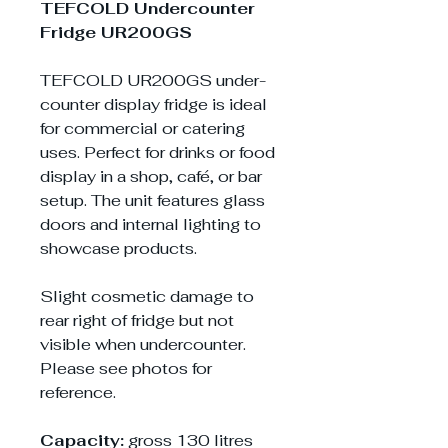
TEFCOLD Undercounter
Fridge UR200GS
TEFCOLD UR200GS under-
counter display fridge is ideal
for commercial or catering
uses. Perfect for drinks or food
display in a shop, café, or bar
setup. The unit features glass
doors and internal lighting to
showcase products.
Slight cosmetic damage to
rear right of fridge but not
visible when undercounter.
Please see photos for
reference.
Capacity:
gross 130 litres