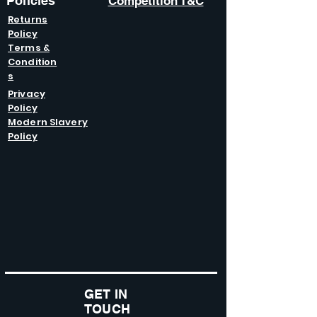
Policies
Competition T&C
Returns
Policy
Terms &
Condition
s
Privacy
Policy
Modern Slavery
Policy
GET IN
TOUCH