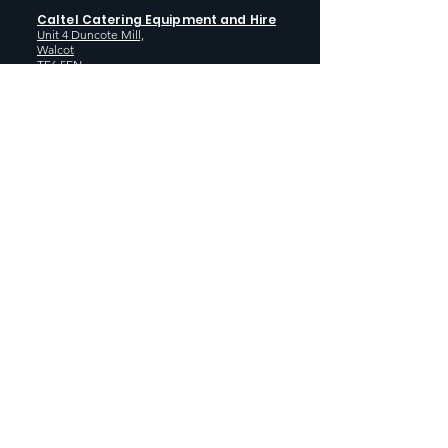
Caltel Catering Equipment and Hire
Unit 4 Duncote Mill,
Walcot
TF6 5EN
01952 740
833
Monday - Thursday: 8:30AM - 5:00
PM
Friday: 8:30AM - 4:00 PM
GET SOCIAL WITH US