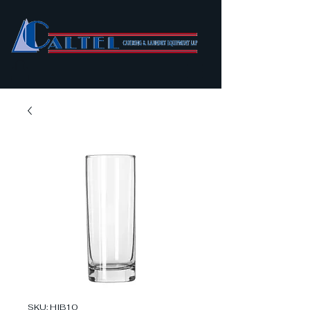
SKU: HIB10