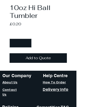
10oz Hi Ball
Tumbler
Price
£0.20
Quantity
*
Add to Quote
Our Company
Help Centre
About Us
How To Order
Delivery Info
Contact
Us