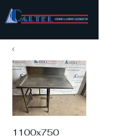
1100x750