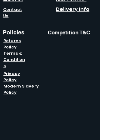
Delivery Info
Contact
Us
Policies
Competition T&C
Returns
Policy
Terms &
Condition
s
Privacy
Policy
Modern Slavery
Policy