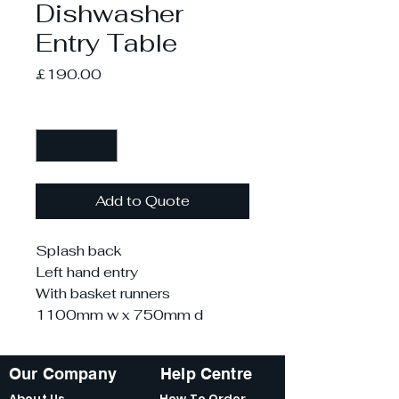
Dishwasher
Entry Table
Price
£190.00
Quantity
*
Add to Quote
Splash back
Left hand entry
With basket runners
1100mm w x 750mm d
Our Company
Help Centre
About Us
How To Order