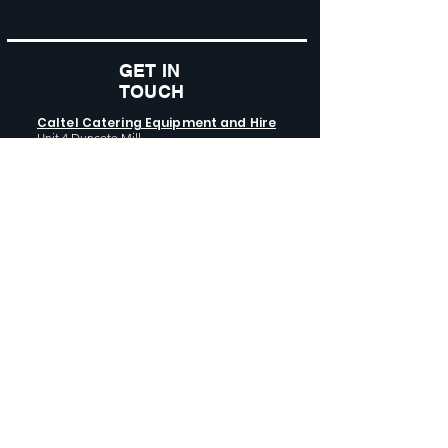
GET IN
TOUCH
Caltel Catering Equipment and Hire
Unit 4 Duncote Mill,
Walcot
TF6 5EN
01952 740
833
Monday - Thursday: 8:30AM - 5:00
PM
Friday: 8:30AM - 4:00 PM
GET SOCIAL WITH US