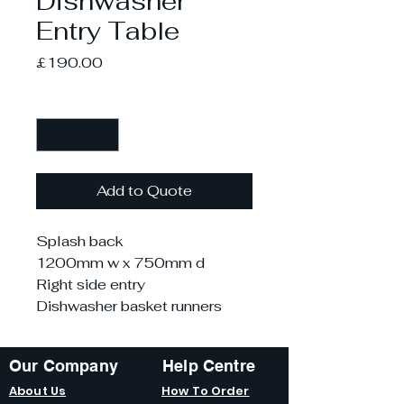
Dishwasher
Entry Table
Price
£190.00
Quantity
*
Add to Quote
Splash back
1200mm w x 750mm d
Right side entry
Dishwasher basket runners
Our Company
Help Centre
About Us
How To Order