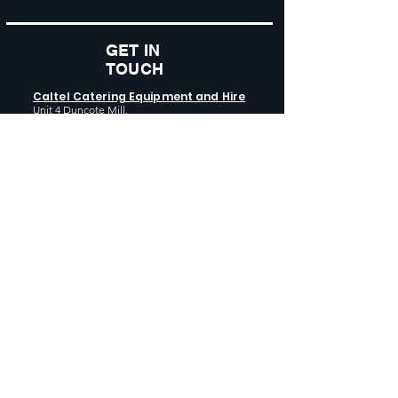
GET IN
TOUCH
Caltel Catering Equipment and Hire
Unit 4 Duncote Mill,
Walcot
TF6 5EN
01952 740
833
Monday - Thursday: 8:30AM - 5:00
PM
Friday: 8:30AM - 4:00 PM
GET SOCIAL WITH US