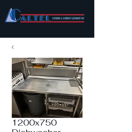
1200x750