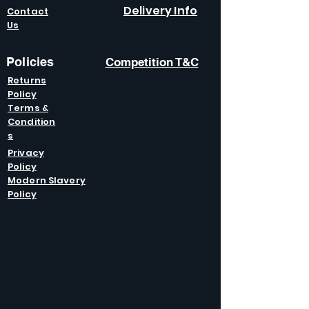
Delivery Info
Contact
Us
Policies
Competition T&C
Returns
Policy
Terms &
Condition
s
Privacy
Policy
Modern Slavery
Policy