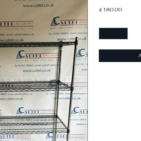
Price
£180.00
Quantity
*
A