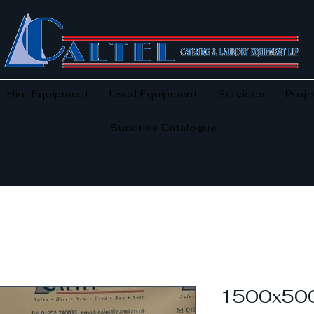
Hire Equipment
Used Equipment
Services
Proje
Sundries Catalogue
1500x500