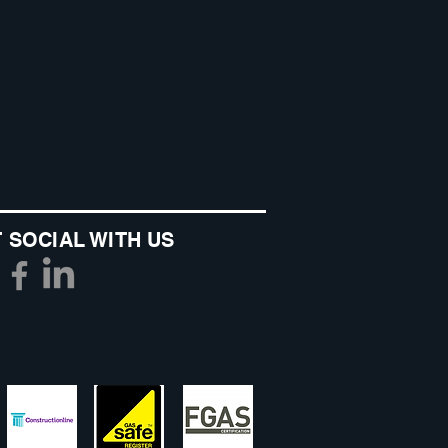
 SOCIAL WITH US