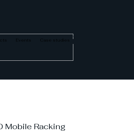
cts
Events
Case studies
 Mobile Racking