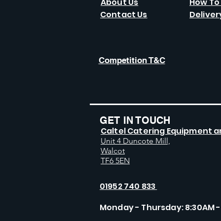
About Us
How To
Contact Us
Deliver
Competition T&C
GET IN TOUCH
Caltel Catering Equipment a
Unit 4 Duncote Mill,
Walcot
TF6 5EN
01952 740 833
Monday - Thursday: 8:30AM -