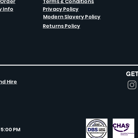
 Order
Terms & Conditions
y Info
Privacy Policy
Modern Slavery Policy
Returns Policy
GET
nd Hire
 5:00 PM