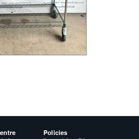
entre
Policies