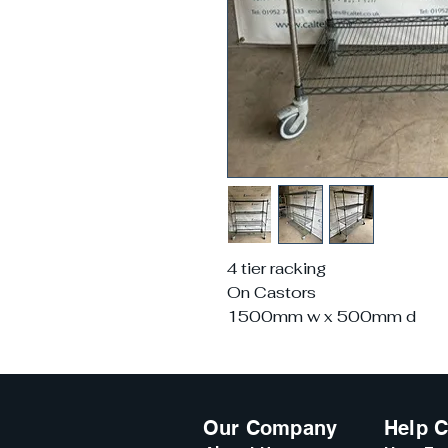
4 tier racking
On Castors
1500mm w x 500mm d
Our Company
Help C