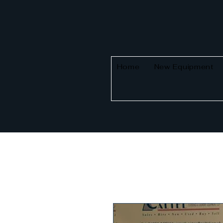
Home
New Equipment