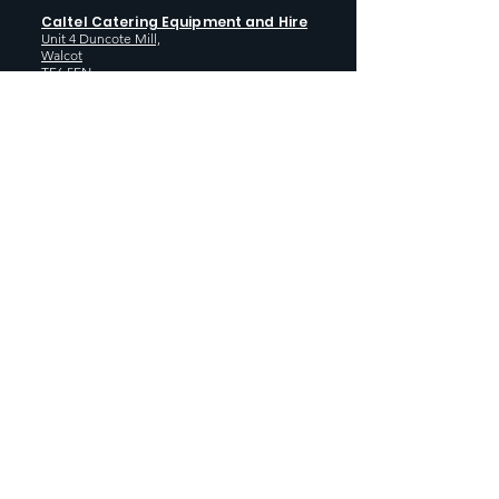
Caltel Catering Equipment and Hire
Unit 4 Duncote Mill,
Walcot
TF6 5EN
01952 740
833
Monday - Thursday: 8:30AM - 5:00
PM
Friday: 8:30AM - 4:00 PM
GET SOCIAL WITH US