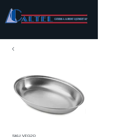
SKU: VEG20