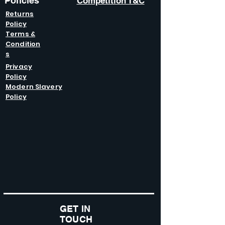
Policies
Competition T&C
Returns
Policy
Terms &
Condition
s
Privacy
Policy
Modern Slavery
Policy
GET IN
TOUCH