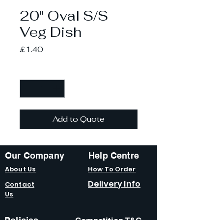
20" Oval S/S
Veg Dish
Price
£1.40
Quantity
*
Add to Quote
Our Company
Help Centre
About Us
How To Order
Delivery Info
Contact
Us