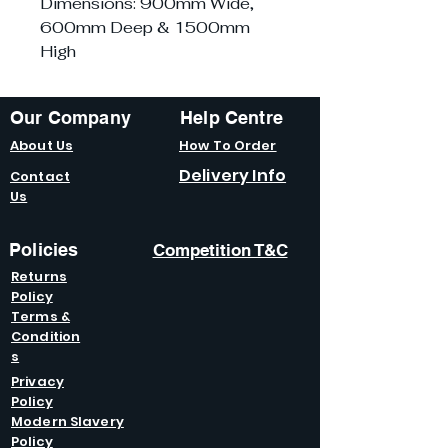
Dimensions: 900mm Wide,
600mm Deep & 1500mm
High
Our Company
Help Centre
About Us
How To Order
Delivery Info
Contact
Us
Policies
Competition T&C
Returns
Policy
Terms &
Condition
s
Privacy
Policy
Modern Slavery
Policy