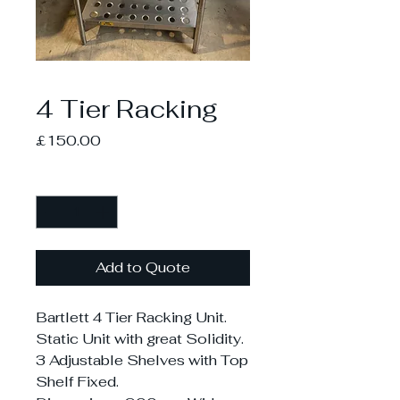
4 Tier Racking
Price
£150.00
Quantity
*
Add to Quote
Bartlett 4 Tier Racking Unit.
Static Unit with great Solidity.
3 Adjustable Shelves with Top
Shelf Fixed.