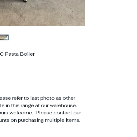
 Pasta Boiler
ease refer to last photo as other
e in this range at our warehouse.
ours welcome. Please contact our
unts on purchasing multiple items.