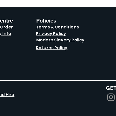
entre
Policies
 Order
Terms & Conditions
y Info
Privacy Policy
Modern Slavery Policy
Returns Policy
GET
nd Hire