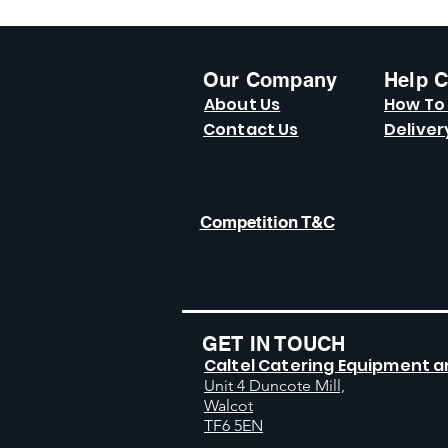
Our Company
Help C
About Us
How To
Contact Us
Deliver
Competition T&C
GET IN TOUCH
Caltel Catering Equipment a
Unit 4 Duncote Mill,
Walcot
TF6 5EN