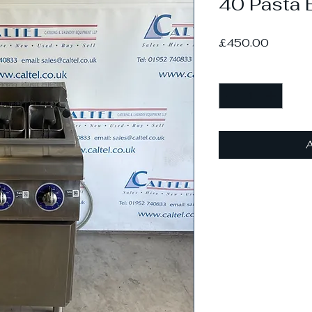
40 Pasta B
Price
£450.00
Quantity
*
A