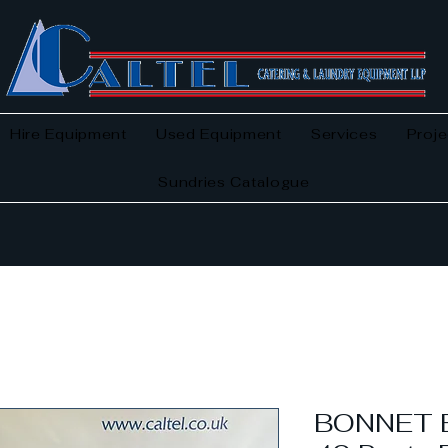
Hire Equipment
Used Equipment
Services
Proje
Sundries Catalogue
BONNET 