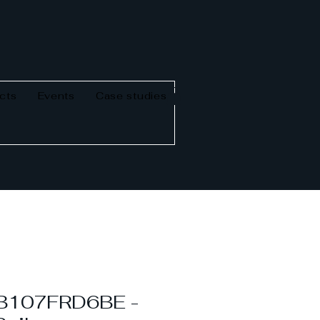
cts
Events
Case studies
B107FRD6BE -