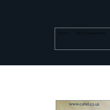
Home
New Equipment