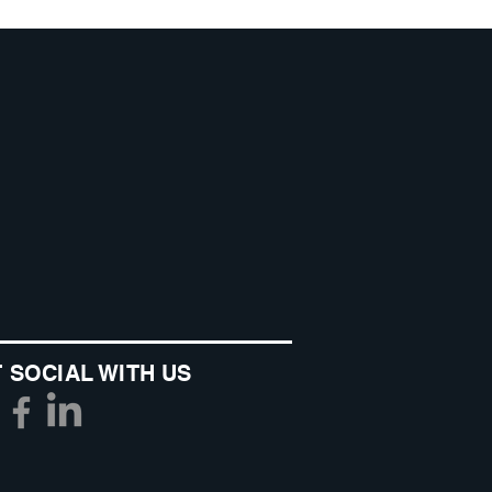
 SOCIAL WITH US