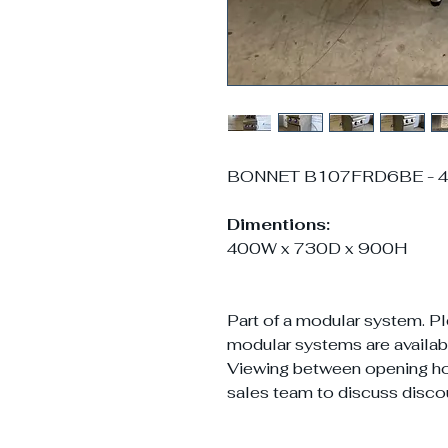
BONNET B107FRD6BE - 40
Dimentions:
400W x 730D x 900H
Part of a modular system. Pl
modular systems are availabl
Viewing between opening h
sales team to discuss disco