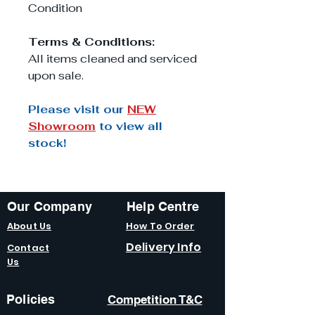
Condition
Terms & Conditions:
All items cleaned and serviced
upon sale.
Please visit our
NEW
Showroom
to view all
stock!
Our Company
Help Centre
About Us
How To Order
Delivery Info
Contact
Us
Policies
Competition T&C