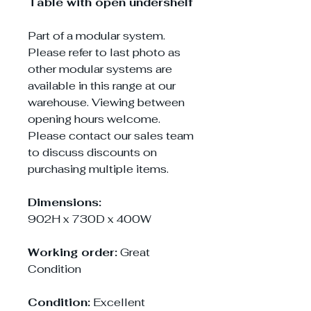
Table with open undershelf
Part of a modular system.
Please refer to last photo as
other modular systems are
available in this range at our
warehouse. Viewing between
opening hours welcome.
Please contact our sales team
to discuss discounts on
purchasing multiple items.
Dimensions:
902H x 730D x 400W
Working order:
Great
Condition
Condition:
Excellent