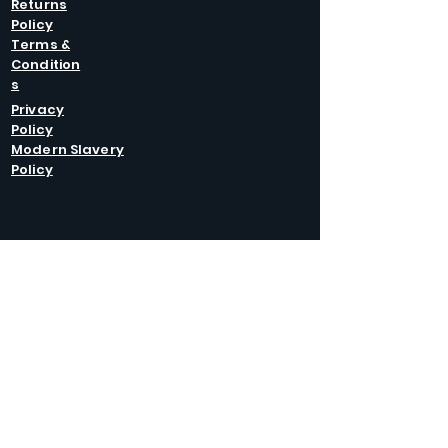
Returns
Policy
Terms &
Condition
s
Privacy
Policy
Modern Slavery
Policy
GET IN
TOUCH
Caltel Catering Equipment and Hire