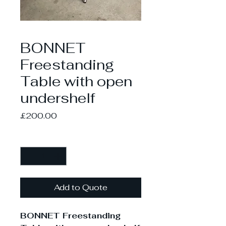
BONNET
Freestanding
Table with open
undershelf
Price
£200.00
Quantity
*
Add to Quote
BONNET Freestanding