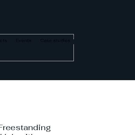
cts
Events
Case studies
reestanding