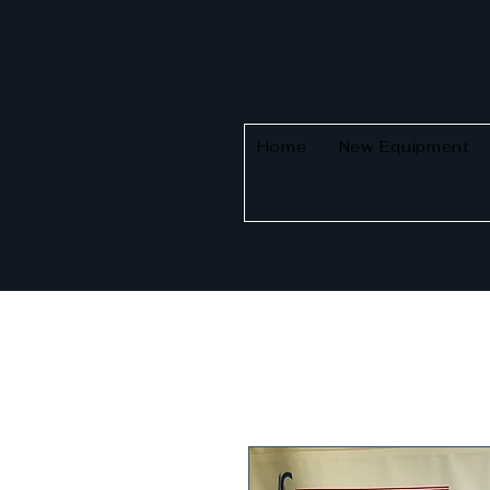
Home
New Equipment