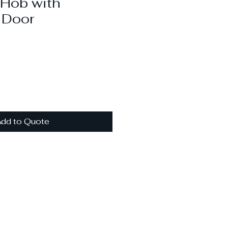
 Hob with
 Door
dd to Quote