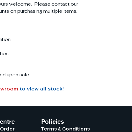
ours welcome. Please contact our
unts on purchasing multiple items.
ition
tion
ed upon sale.
owroom
to view all stock!
entre
Policies
 Order
Terms & Conditions