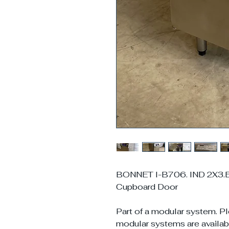
BONNET I-B706. IND 2X3.E4
Cupboard Door
Part of a modular system. Pl
modular systems are availabl