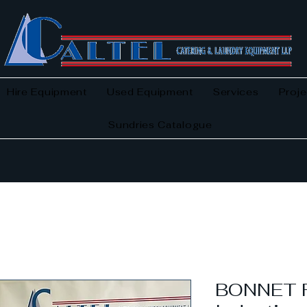
Hire Equipment
Used Equipment
Services
Proje
Sundries Catalogue
BONNET F