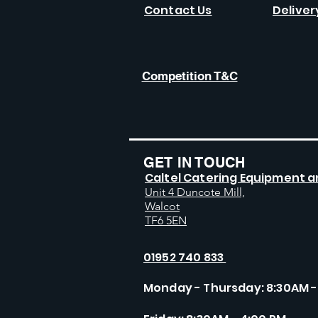
Contact Us
Deliver
Competition T&C
GET IN TOUCH
Caltel Catering Equipment a
Unit 4 Duncote Mill,
Walcot
TF6 5EN
01952 740 833
Monday - Thursday: 8:30AM -