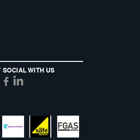
 SOCIAL WITH US