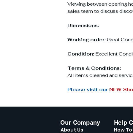
Viewing between opening h
sales team to discuss disco
Dimensions:
Working order:
Great Cond
Condition:
Excellent Condi
Terms & Conditions:
All items cleaned and servic
Please visit our
NEW Sh
Our Company
Help C
About Us
How To