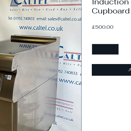
Induction
Cupboard
Price
£500.00
Quantity
*
A