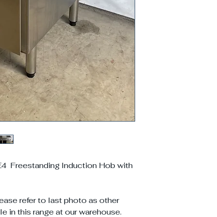
 Freestanding Induction Hob with
ease refer to last photo as other
e in this range at our warehouse.