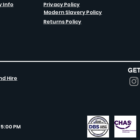
y Info
Privacy Policy
Modern Slavery Policy
Returns Policy
GET
nd Hire
 5:00 PM