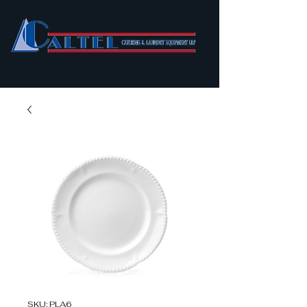
SKU: PLA6