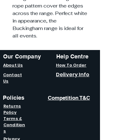
rope pattern cover the edges
across the range. Perfect white
in appearance, the
Buckingham range is ideal for
all events.
Our Company
Help Centre
About Us
How To Order
Delivery Info
Contact
Us
Policies
Competition T&C
Returns
Policy
Terms &
Condition
s
Privacy