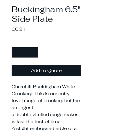
Buckingham 6.5"
Side Plate
Price
£0.21
Quantity
*
Add to Quote
Churchill Buckingham White
Crockery. This is our entry
level range of crockery but the
strongest.
a double vitrified range makes
is last the test of time.
A slight embossed edge of a