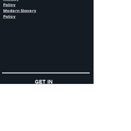
Policy
Modern Slavery
Policy
GET IN
TOUCH
Caltel Catering Equipment and Hire
Unit 4 Duncote Mill,
Walcot
TF6 5EN
01952 740
833
Monday - Thursday: 8:30AM - 5:00