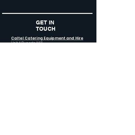
GET IN
TOUCH
Caltel Catering Equipment and Hire
Unit 4 Duncote Mill,
Walcot
TF6 5EN
01952 740
833
Monday - Thursday: 8:30AM - 5:00
PM
Friday: 8:30AM - 4:00 PM
GET SOCIAL WITH US