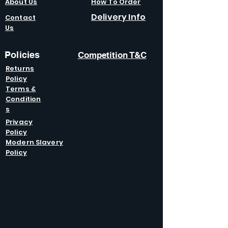
About Us
How To Order
Delivery Info
Contact
Us
Policies
Competition T&C
Returns
Policy
Terms &
Condition
s
Privacy
Policy
Modern Slavery
Policy