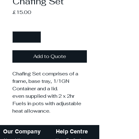
Chafing Set
Price
£15.00
Quantity
*
Add to Quote
Chafing Set comprises of a
frame, base tray, 1/1GN
Container and a lid.
even supplied with 2 x 2hr
Fuels in pots with adjustable
heat allowance.
Our Company
Help Centre