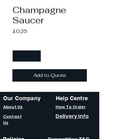
Champagne
Saucer
Price
£0.25
Quantity
*
Add to Quote
Our Company
Help Centre
About Us
How To Order
Delivery Info
Contact
Us