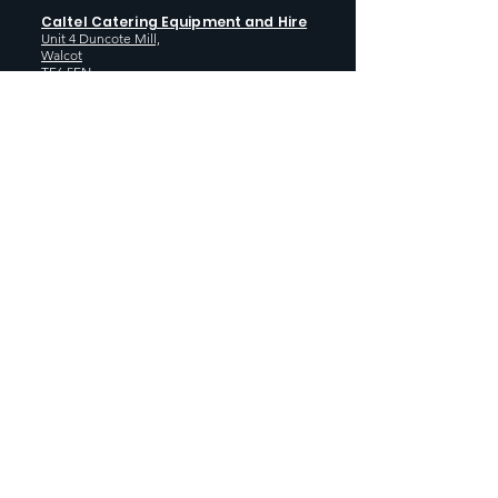
Caltel Catering Equipment and Hire
Unit 4 Duncote Mill,
Walcot
TF6 5EN
01952 740
833
Monday - Thursday: 8:30AM - 5:00
PM
Friday: 8:30AM - 4:00 PM
GET SOCIAL WITH US