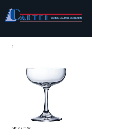
SKU: CHA2