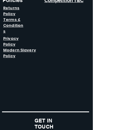
Policies
Competition T&C
Returns
Policy
Terms &
Condition
s
Privacy
Policy
Modern Slavery
Policy
GET IN
TOUCH