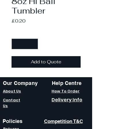
8oz Hi Ball
Tumbler
Price
£0.20
Quantity
*
Add to Quote
Our Company
Help Centre
About Us
How To Order
Delivery Info
Contact
Us
Policies
Competition T&C
Returns