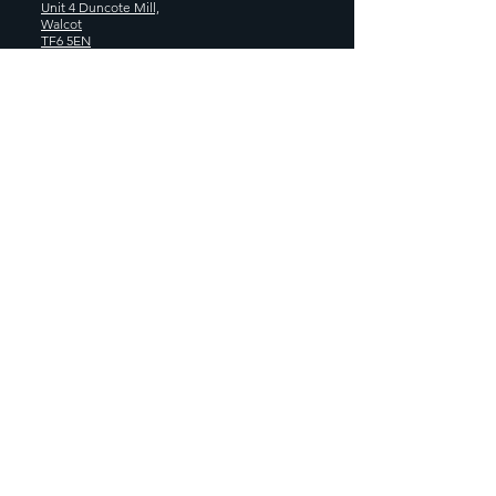
Unit 4 Duncote Mill,
Walcot
TF6 5EN
01952 740
833
Monday - Thursday: 8:30AM - 5:00
PM
Friday: 8:30AM - 4:00 PM
GET SOCIAL WITH US