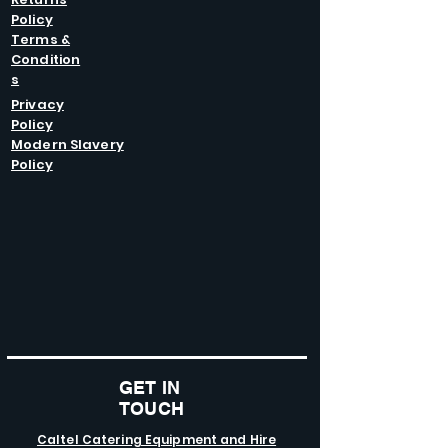
Policy
Terms &
Condition
s
Privacy
Policy
Modern Slavery
Policy
GET IN
TOUCH
Caltel Catering Equipment and Hire