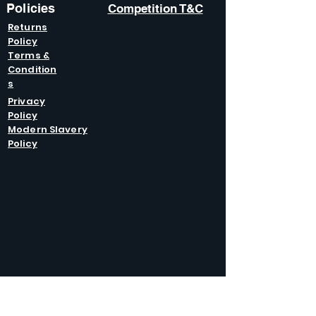
Policies
Competition T&C
Returns
Policy
Terms &
Condition
s
Privacy
Policy
Modern Slavery
Policy
GET IN
TOUCH