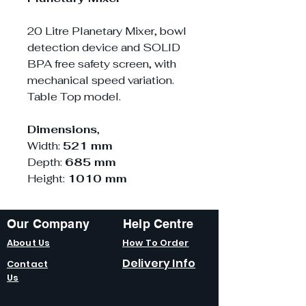
20 Litre Planetary Mixer, bowl
detection device and SOLID
BPA free safety screen, with
mechanical speed variation.
Table Top model.
Dimensions
,
Width:
521 mm
Depth:
685 mm
Height:
1010 mm
Our Company
Help Centre
About Us
How To Order
Delivery Info
Contact
Us