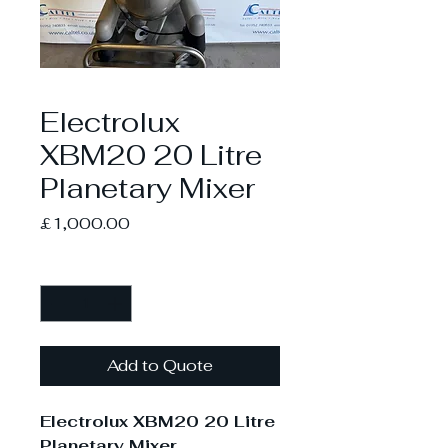
Electrolux
XBM20 20 Litre
Planetary Mixer
Price
£1,000.00
Quantity
*
Add to Quote
Electrolux XBM20 20 Litre
Planetary Mixer