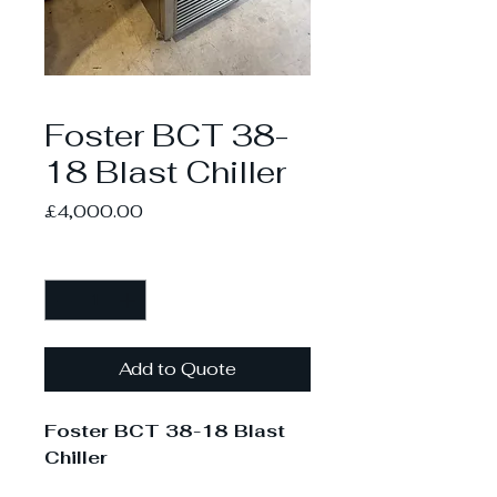
Foster BCT 38-
18 Blast Chiller
Price
£4,000.00
Quantity
*
Add to Quote
Foster BCT 38-18 Blast
Chiller