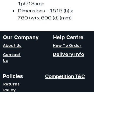
1ph/13amp
Dimensions - 1515 (h) x
760 (w) x 690 (d) (mm)
Our Company
Help Centre
About Us
How To Order
Delivery Info
Contact
Us
Policies
Competition T&C
Returns
Policy
Terms &
Condition
s
Privacy
Policy
Modern Slavery