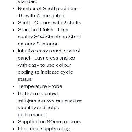
standard
Number of Shelf positions -
10 with 75mm pitch
Shelf - Comes with 2 shelfs
Standard Finish - High
quality 304 Stainless Steel
exterior & interior
Intuitive easy touch control
panel - Just press and go
with easy to use colour
coding to indicate cycle
status
Temperature Probe
Bottom mounted
refrigeration system ensures
stability and helps
performance
Supplied on 80mm castors
Electrical supply rating -