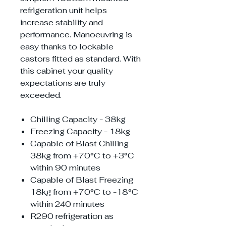
refrigeration unit helps
increase stability and
performance. Manoeuvring is
easy thanks to lockable
castors fitted as standard. With
this cabinet your quality
expectations are truly
exceeded.
Chilling Capacity - 38kg
Freezing Capacity - 18kg
Capable of Blast Chilling
38kg from +70°C to +3°C
within 90 minutes
Capable of Blast Freezing
18kg from +70°C to -18°C
within 240 minutes
R290 refrigeration as