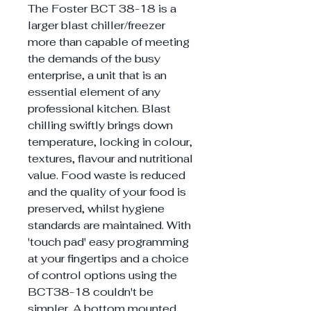
The Foster BCT 38-18 is a
larger blast chiller/freezer
more than capable of meeting
the demands of the busy
enterprise, a unit that is an
essential element of any
professional kitchen. Blast
chilling swiftly brings down
temperature, locking in colour,
textures, flavour and nutritional
value. Food waste is reduced
and the quality of your food is
preserved, whilst hygiene
standards are maintained. With
'touch pad' easy programming
at your fingertips and a choice
of control options using the
BCT38-18 couldn't be
simpler. A bottom mounted