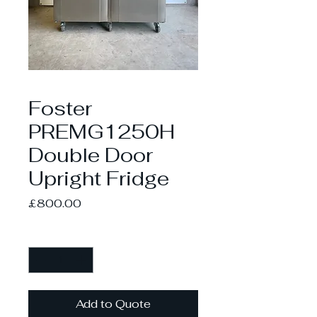
Foster
PREMG1250H
Double Door
Upright Fridge
Price
£800.00
Quantity
*
Add to Quote