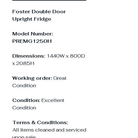
Foster Double Door
Upright Fridge
Model Number:
PREMG1250H
Dimensions:
1440W x 800D
x 2085H
Working order:
Great
Condition
Condition:
Excellent
Condition
Terms & Conditions:
All items cleaned and serviced
upon sale.