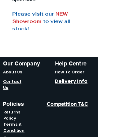
Please visit our
NEW
Showroom
to view all
stock!
Our Company
Help Centre
About Us
How To Order
Delivery Info
Contact
Us
Policies
Competition T&C
Returns
Policy
Terms &
Condition
s