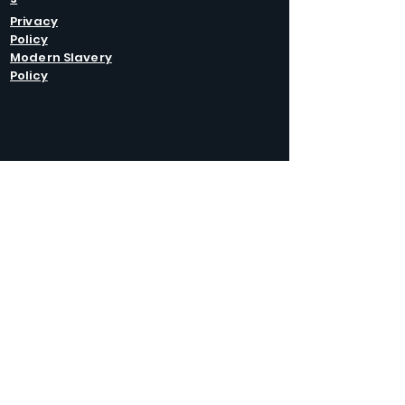
Privacy
Policy
Modern Slavery
Policy
GET IN
TOUCH
Caltel Catering Equipment and Hire
Unit 4 Duncote Mill,
Walcot
TF6 5EN
01952 740
833