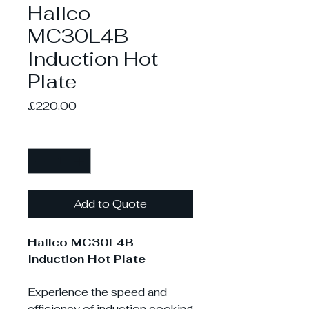
Hallco
MC30L4B
Induction Hot
Plate
Price
£220.00
Quantity
*
Add to Quote
Hallco MC30L4B
Induction Hot Plate
Experience the speed and
efficiency of induction cooking