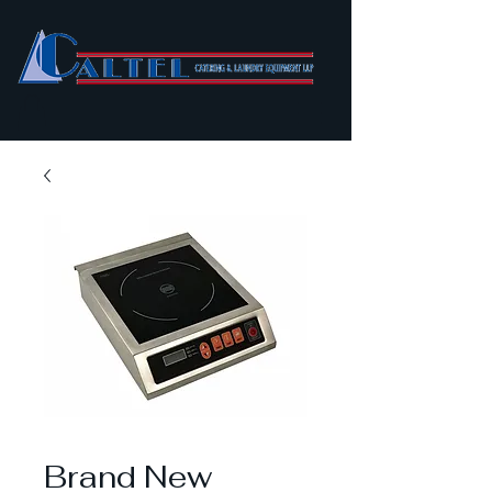
Brand New