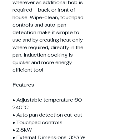
wherever an additional hob is
required – back or front of
house. Wipe-clean, touchpad
controls and auto-pan
detection make it simple to
use and by creating heat only
where required, directly in the
pan, induction cooking is
quicker and more energy
efficient too!
Features
• Adjustable temperature 60-
240°C
• Auto pan detection cut-out
• Touchpad controls
• 2.8kW
• External Dimensions: 326 W