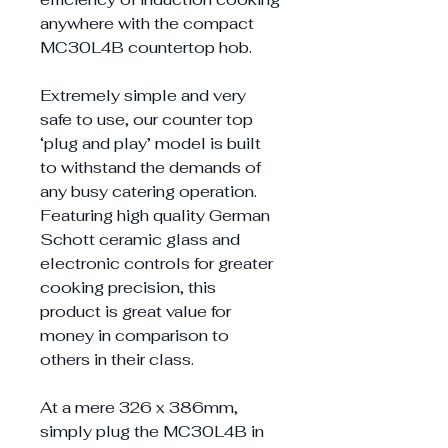
anywhere with the compact
MC30L4B countertop hob.
Extremely simple and very
safe to use, our counter top
‘plug and play’ model is built
to withstand the demands of
any busy catering operation.
Featuring high quality German
Schott ceramic glass and
electronic controls for greater
cooking precision, this
product is great value for
money in comparison to
others in their class.
At a mere 326 x 386mm,
simply plug the MC30L4B in