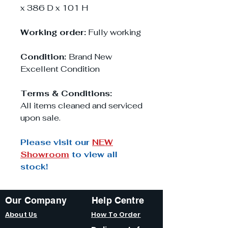
x 386 D x 101 H
Working order:
Fully working
Condition:
Brand New
Excellent Condition
Terms & Conditions:
All items cleaned and serviced
upon sale.
Please visit our
NEW
Showroom
to view all
stock!
Our Company
Help Centre
About Us
How To Order