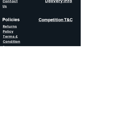
Delivery Info
Contact
Us
Policies
Competition T&C
Returns
Policy
Terms &
Condition
s
Privacy
Policy
Modern Slavery
Policy