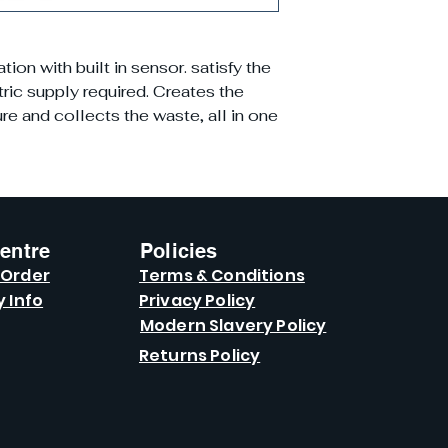
on with built in sensor. satisfy the
ric supply required. Creates the
e and collects the waste, all in one
entre
Policies
 Order
Terms & Conditions
y Info
Privacy Policy
Modern Slavery Policy
Returns Policy