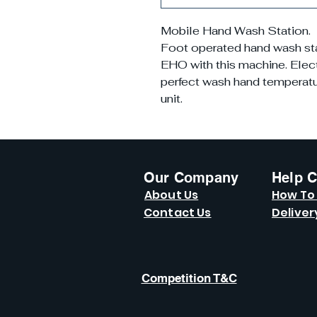
Mobile Hand Wash Station.
Foot operated hand wash stati
EHO with this machine. Elect
perfect wash hand temperatur
unit.
Our Company
Help C
About Us
How To
Contact Us
Deliver
Competition T&C