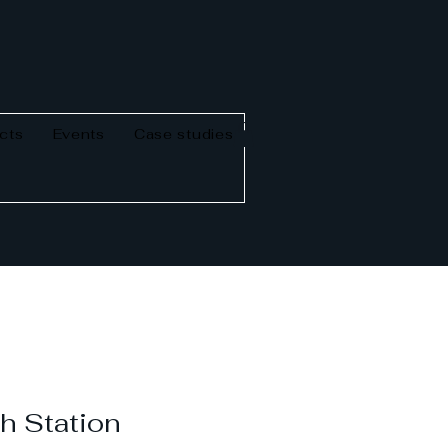
cts
Events
Case studies
h Station