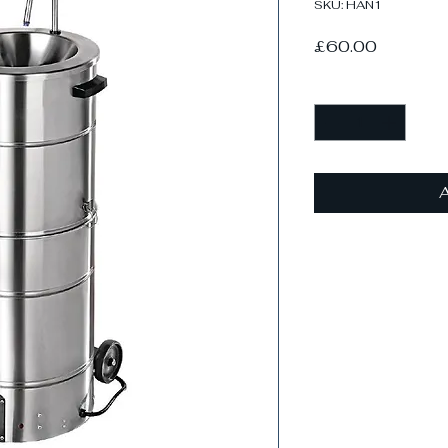
SKU: HAN1
Price
£60.00
Quantity
*
A