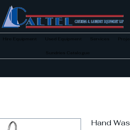
Hire Equipment
Used Equipment
Services
Proje
Sundries Catalogue
Hand Was