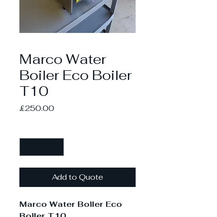
Marco Water
Boiler Eco Boiler
T10
Price
£250.00
Quantity
*
Add to Quote
Marco Water Boiler Eco
Boiler T10