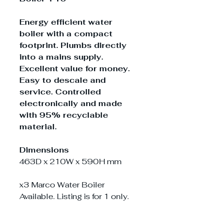
Energy efficient water
boiler with a compact
footprint. Plumbs directly
into a mains supply.
Excellent value for money.
Easy to descale and
service. Controlled
electronically and made
with 95% recyclable
material.
Dimensions
463D x 210W x 590H mm
x3 Marco Water Boiler
Available. Listing is for 1 only.