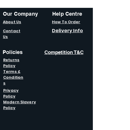
Our Company
Help Centre
About Us
How To Order
Delivery Info
Contact
Us
Policies
Competition T&C
Returns
Policy
Terms &
Condition
s
Privacy
Policy
Modern Slavery
Policy