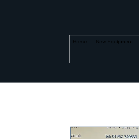
Home
New Equipment