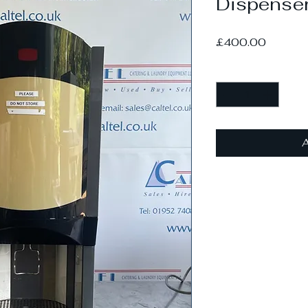
Dispense
Price
£400.00
Quantity
*
A