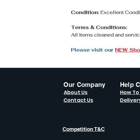
Condition:
Excellent Condi
Terms & Conditions:
All items cleaned and servic
Please visit our
NEW Sh
Our Company
Help C
About Us
How To
Contact Us
Deliver
Competition T&C