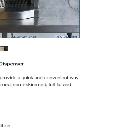
Dispenser
 provide a quick and convenient way
immed, semi-skimmed, full fat and
ition