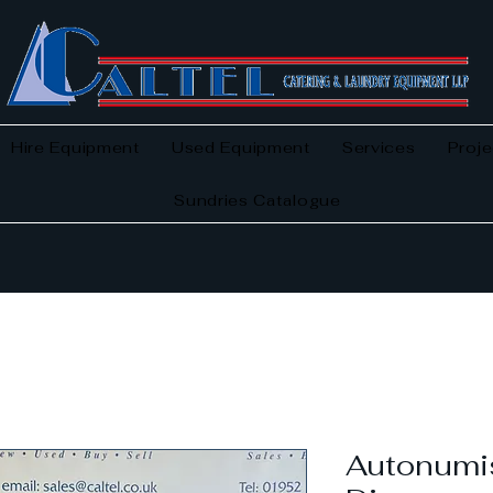
Hire Equipment
Used Equipment
Services
Proje
Sundries Catalogue
Autonumis