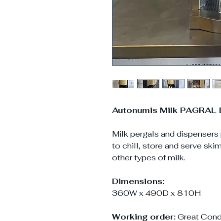
Autonumis Milk PAGRAL 
Milk pergals and dispensers
to chill, store and serve sk
other types of milk.
Dimensions:
360W x 490D x 810H
Working order:
Great Cond