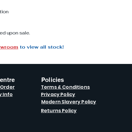
tion
ed upon sale.
owroom
to view all stock!
entre
Policies
 Order
Terms & Conditions
y Info
Privacy Policy
Modern Slavery Policy
Returns Policy