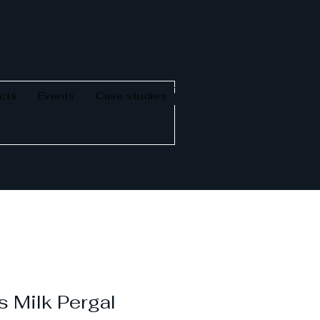
cts
Events
Case studies
 Milk Pergal