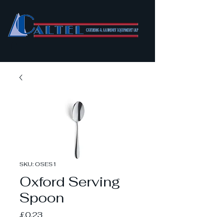
SKU: OSES1
Oxford Serving
Spoon
Price
£0.23