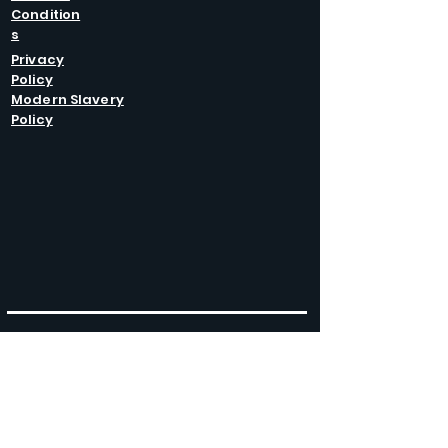
Condition
s
Privacy
Policy
Modern Slavery
Policy
GET IN
TOUCH
Caltel Catering Equipment and Hire
Unit 4 Duncote Mill,
Walcot
TF6 5EN