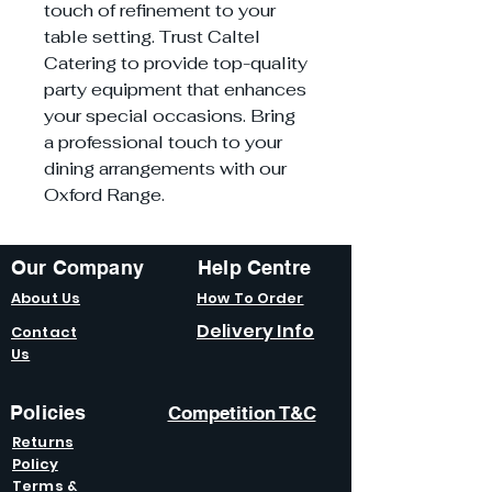
touch of refinement to your
table setting. Trust Caltel
Catering to provide top-quality
party equipment that enhances
your special occasions. Bring
a professional touch to your
dining arrangements with our
Oxford Range.
Our Company
Help Centre
About Us
How To Order
Delivery Info
Contact
Us
Policies
Competition T&C
Returns
Policy
Terms &