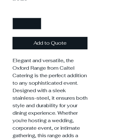
Quantity
*
Add to Quote
Elegant and versatile, the
Oxford Range from Caltel
Catering is the perfect addition
to any sophisticated event.
Designed with a sleek
stainless-steel, it ensures both
style and durability for your
dining experience. Whether
you're hosting a wedding,
corporate event, or intimate
gathering, this range adds a